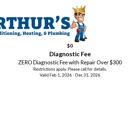
$0
Diagnostic Fee
ZERO Diagnostic Fee with Repair Over $300
Restrictions apply. Please call for details.
Valid Feb 1, 2026 - Dec 31, 2026