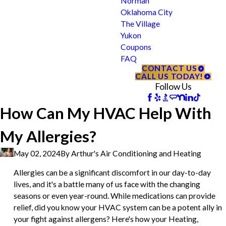
Norman
Oklahoma City
The Village
Yukon
Coupons
FAQ
CONTACT US
CALL US TODAY!
Follow Us
How Can My HVAC Help With
My Allergies?
May 02, 2024
By
Arthur's Air Conditioning and Heating
Allergies can be a significant discomfort in our day-to-day
lives, and it's a battle many of us face with the changing
seasons or even year-round. While medications can provide
relief, did you know your HVAC system can be a potent ally in
your fight against allergens? Here's how your Heating,