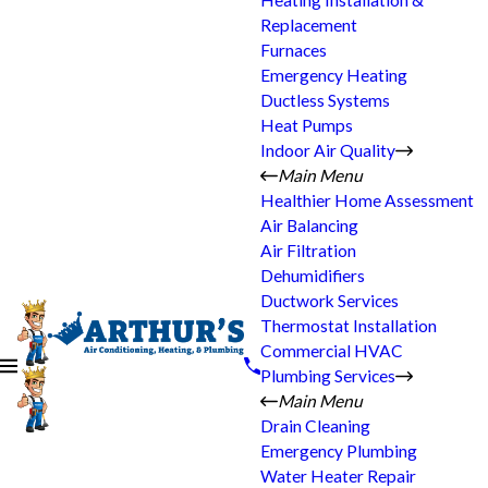
Heating Installation &
Replacement
Furnaces
Emergency Heating
Ductless Systems
Heat Pumps
Indoor Air Quality
Main Menu
Healthier Home Assessment
Air Balancing
Air Filtration
Dehumidifiers
Ductwork Services
Thermostat Installation
Commercial HVAC
Plumbing Services
Main Menu
Drain Cleaning
Emergency Plumbing
Water Heater Repair