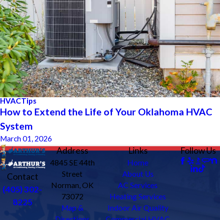
HVAC
Tips
How to Extend the Life of Your Oklahoma HVAC
System
March 01, 2026
Address
Links
Follow Us
4845 SE 44th
Home
Street
About Us
Contact
Norman, OK
AC Services
(405) 302-
73072
Heating Services
8225
Map &
Indoor Air Quality
Directions
Commercial HVAC