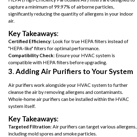
capture a minimum of 99.97% of airborne particles,
significantly reducing the quantity of allergens in your indoor
air.
Key Takeaways:
Certified Efficiency
: Look for true HEPA filters instead of
"HEPA-like" filters for optimal performance.
Compatibility Check
: Ensure your HVAC system is
compatible with HEPA filters before upgrading.
3. Adding Air Purifiers to Your System
Air purifiers work alongside your HVAC system to further
cleanse the air by removing allergens and contaminants.
Whole-home air purifiers can be installed within the HVAC
system itself.
Key Takeaways:
Targeted Filtration
: Air purifiers can target various allergens,
including mold spores and smoke particles.