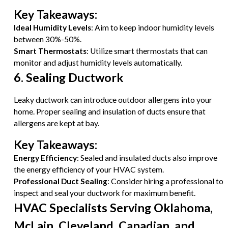
Key Takeaways:
Ideal Humidity Levels
: Aim to keep indoor humidity levels
between 30%-50%.
Smart Thermostats
: Utilize smart thermostats that can
monitor and adjust humidity levels automatically.
6. Sealing Ductwork
Leaky ductwork can introduce outdoor allergens into your
home. Proper sealing and insulation of ducts ensure that
allergens are kept at bay.
Key Takeaways:
Energy Efficiency
: Sealed and insulated ducts also improve
the energy efficiency of your HVAC system.
Professional Duct Sealing
: Consider hiring a professional to
inspect and seal your ductwork for maximum benefit.
HVAC Specialists Serving Oklahoma,
McLain, Cleveland, Canadian, and