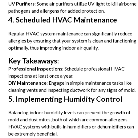
UV Purifiers
: Some air purifiers utilize UV light to kill airborne
pathogens and allergens for added protection.
4. Scheduled HVAC Maintenance
Regular HVAC system maintenance can significantly reduce
allergies by ensuring that your system is clean and functioning
optimally, thus improving indoor air quality.
Key Takeaways:
Professional Inspections
: Schedule professional HVAC
inspections at least once a year.
DIY Maintenance
: Engage in simple maintenance tasks like
cleaning vents and inspecting ductwork for any signs of mold.
5. Implementing Humidity Control
Balancing indoor humidity levels can prevent the growth of
mold and dust mites, both of which are common allergens.
HVAC systems with built-in humidifiers or dehumidifiers can
be extremely beneficial.