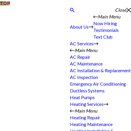
TOP
Close
Main Menu
Now Hiring
About Us
Testimonials
Text Club
AC Services
Main Menu
AC Repair
AC Maintenance
AC Installation & Replacement
AC Inspection
Emergency Air Conditioning
Ductless Systems
Heat Pumps
Heating Services
Main Menu
Heating Repair
Heating Maintenance