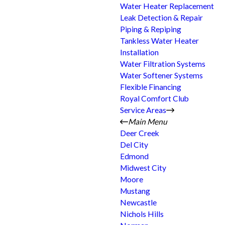
Water Heater Replacement
Leak Detection & Repair
Piping & Repiping
Tankless Water Heater
Installation
Water Filtration Systems
Water Softener Systems
Flexible Financing
Royal Comfort Club
Service Areas
Main Menu
Deer Creek
Del City
Edmond
Midwest City
Moore
Mustang
Newcastle
Nichols Hills