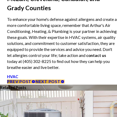
Grady Counties
To enhance your home's defense against allergens and create a
more comfortable living space, remember that Arthur's Air
Conditioning, Heating, & Plumbing is your partner in achieving
these goals. With their expertise in HVAC systems, air quality
solutions, and commitment to customer satisfaction, they are
equipped to provide the services and advice you need. Don't
let allergies control your life; take action and
contact us
today at
(405) 302-8225
to find out how they can help you
breathe easier and live better.
HVAC
PREV POST
NEXT POST
Related Posts