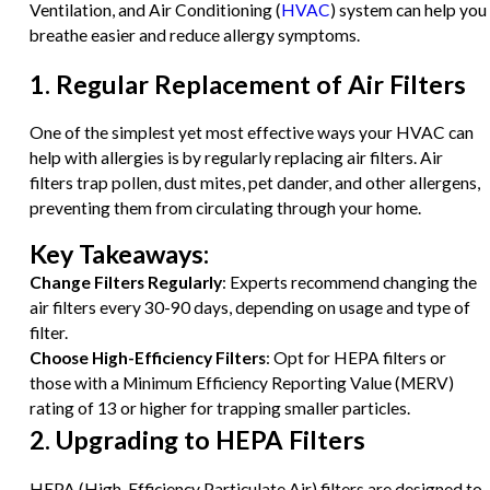
Ventilation, and Air Conditioning (
HVAC
) system can help you
breathe easier and reduce allergy symptoms.
1. Regular Replacement of Air Filters
One of the simplest yet most effective ways your HVAC can
help with allergies is by regularly replacing air filters. Air
filters trap pollen, dust mites, pet dander, and other allergens,
preventing them from circulating through your home.
Key Takeaways:
Change Filters Regularly
: Experts recommend changing the
air filters every 30-90 days, depending on usage and type of
filter.
Choose High-Efficiency Filters
: Opt for HEPA filters or
those with a Minimum Efficiency Reporting Value (MERV)
rating of 13 or higher for trapping smaller particles.
2. Upgrading to HEPA Filters
HEPA (High-Efficiency Particulate Air) filters are designed to