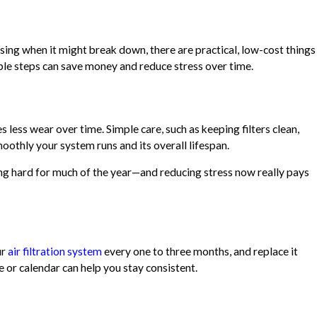
essing when it might break down, there are practical, low-cost things
ple steps can save money and reduce stress over time.
less wear over time. Simple care, such as keeping filters clean,
oothly your system runs and its overall lifespan.
g hard for much of the year—and reducing stress now really pays
ur
air filtration system
every one to three months, and replace it
e or calendar can help you stay consistent.