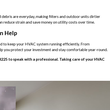
debris are everyday, making filters and outdoor units dirtier
n reduce strain and save money on utility costs over time.
an Help
ded to keep your HVAC system running efficiently. From
help you protect your investment and stay comfortable year-round.
8225
to speak with a professional. Taking care of your HVAC