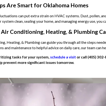
ps Are Smart for Oklahoma Homes
ctuations can put extra strain on HVAC systems. Dust, pollen, and 
r system clean, sealing your home, and managing energy use, you ca
Air Conditioning, Heating, & Plumbing C
ning, Heating, & Plumbing can guide you through all the steps nee
ons and maintenance to helpful advice on daily care, our team can 
oritizing tasks for your system,
schedule a visit
or call
(405) 302-
p prevent more significant issues tomorrow.