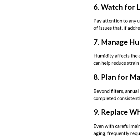
6. Watch for 
Pay attention to any u
of issues that, if add
7. Manage Hu
Humidity affects the e
can help reduce strai
8. Plan for M
Beyond filters, annual
completed consistentl
9. Replace W
Even with careful main
aging, frequently requ