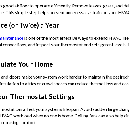
s good airflow to operate efficiently. Remove leaves, grass, and de
ance. This simple step helps prevent unnecessary strain on your HV
ce (or Twice) a Year
 maintenance
is one of the most effective ways to extend HVAC life. 
cal connections, and inspect your thermostat and refrigerant levels
nsulate Your Home
 and doors make your system work harder to maintain the desired t
insulation to attics or crawl spaces can reduce thermal loss and e
our Thermostat Settings
mostat can affect your system’s lifespan. Avoid sudden large cha
HVAC workload when no one is home. Ceiling fans can also help circ
promising comfort.