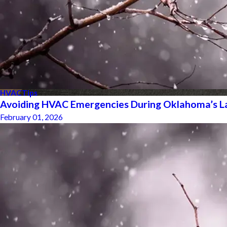
HVAC
Tips
Avoiding HVAC Emergencies During Oklahoma’s L
February 01, 2026