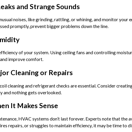
Leaks and Strange Sounds
nusual noises, like grinding, rattling, or whining, and monitor your 
ressed promptly, prevent bigger problems down the line.
midity
fficiency of your system. Using ceiling fans and controlling moistu
n and improve comfort.
ajor Cleaning or Repairs
 coil cleaning and refrigerant checks are essential. Consider creati
y and nothing gets overlooked.
hen It Makes Sense
tenance, HVAC systems don’t last forever. Experts note that the ave
ires repairs, or struggles to maintain efficiency, it may be time to 