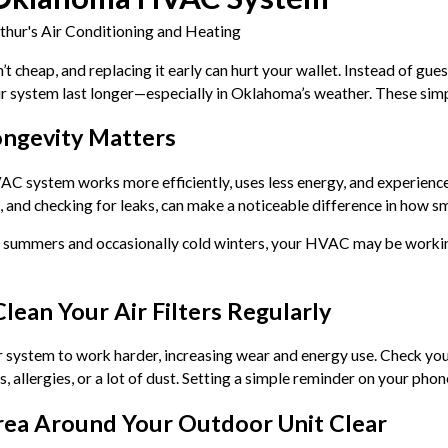
thur's Air Conditioning and Heating
n’t cheap, and replacing it early can hurt your wallet. Instead of gu
ur system last longer—especially in Oklahoma’s weather. These sim
ngevity Matters
 system works more efficiently, uses less energy, and experiences 
 and checking for leaks, can make a noticeable difference in how sm
 summers and occasionally cold winters, your HVAC may be workin
Clean Your Air Filters Regularly
ur system to work harder, increasing wear and energy use. Check yo
s, allergies, or a lot of dust. Setting a simple reminder on your phon
rea Around Your Outdoor Unit Clear