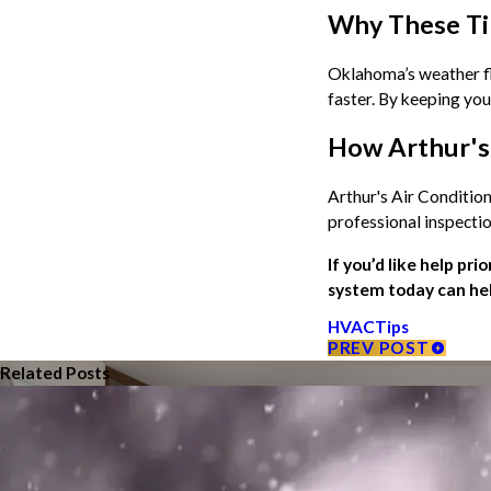
Why These Ti
Oklahoma’s weather flu
faster. By keeping you
How Arthur's 
Arthur's Air Conditio
professional inspecti
If you’d like help pri
system today can hel
HVAC
Tips
PREV POST
Related Posts