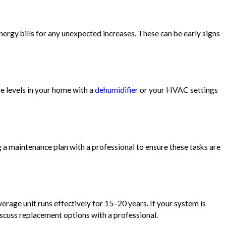
energy bills for any unexpected increases. These can be early signs
re levels in your home with a
dehumidifier
or your HVAC settings
ng a maintenance plan with a professional to ensure these tasks are
rage unit runs effectively for 15–20 years. If your system is
discuss replacement options with a professional.