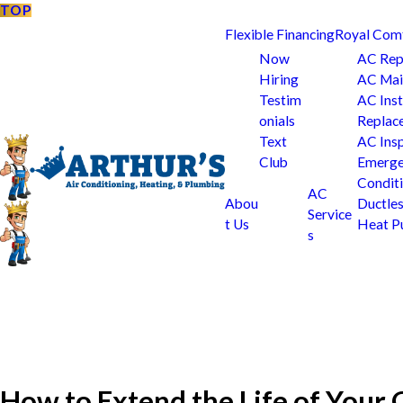
TOP
Flexible Financing
Royal Com
Now
AC Rep
Hiring
AC Mai
Testim
AC Inst
onials
Replac
Text
AC Ins
Club
Emerge
Condit
AC
Abou
Ductle
Service
t Us
Heat 
s
How to Extend the Life of You