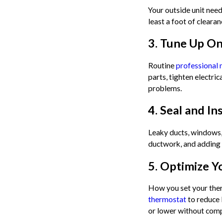
Your outside unit need
least a foot of clear
3. Tune Up On
Routine
professional
parts, tighten electri
problems.
4. Seal and I
Leaky ducts, windows,
ductwork, and adding 
5. Optimize Y
How you set your ther
thermostat
to reduce 
or lower without com