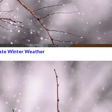
ate Winter Weather