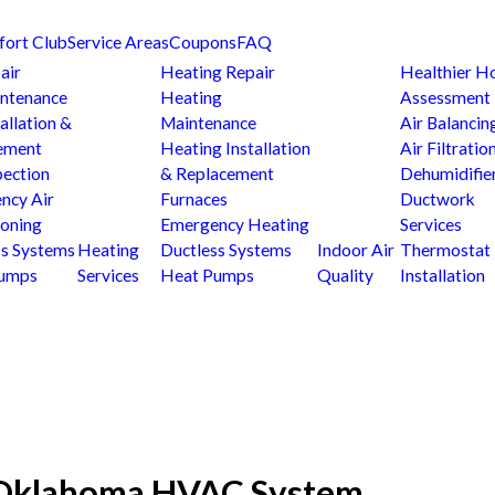
fort Club
Service Areas
Coupons
FAQ
air
Heating Repair
Healthier 
ntenance
Heating
Assessment
allation &
Maintenance
Air Balancin
ement
Heating Installation
Air Filtratio
pection
& Replacement
Dehumidifie
ncy Air
Furnaces
Ductwork
ioning
Emergency Heating
Services
ss Systems
Heating
Ductless Systems
Indoor Air
Thermostat
Pumps
Services
Heat Pumps
Quality
Installation
r Oklahoma HVAC System