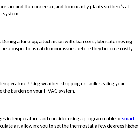
bris around the condenser, and trim nearby plants so there’s at
AC system.
During a tune-up, a technician will clean coils, lubricate moving
. These inspections catch minor issues before they become costly
emperature. Using weather-stripping or caulk, sealing your
ase the burden on your HVAC system.
nges in temperature, and consider using a programmable or
smart
ulate air, allowing you to set the thermostat a few degrees higher