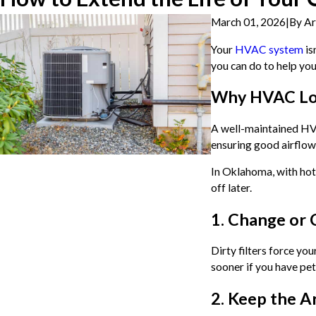
March 01, 2026
|
By
Ar
Your
HVAC system
is
you can do to help yo
Why HVAC Lo
A well-maintained HVAC
ensuring good airflow,
In Oklahoma, with hot
off later.
1. Change or 
Dirty filters force yo
sooner if you have pet
2. Keep the A