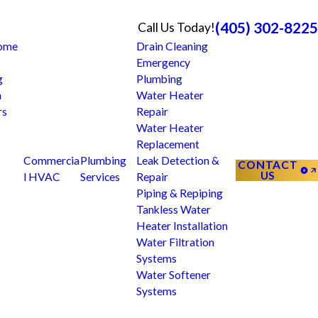
(405) 302-8225
Call Us Today!
Home
Drain Cleaning
Emergency
g
Plumbing
n
Water Heater
rs
Repair
Water Heater
Replacement
Commercia
Plumbing
Leak Detection &
CONTACT
US
l HVAC
Services
Repair
Piping & Repiping
Tankless Water
Heater Installation
Water Filtration
Systems
Water Softener
Systems