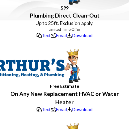
$99
Plumbing Direct Clean-Out
Up to 25ft. Exclusion apply.
Text
Email
Download
Free Estimate
On Any New Replacement HVAC or Water
Heater
Text
Email
Download