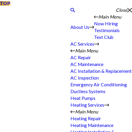
TOP
Close
Main Menu
Now Hiring
About Us
Testimonials
Text Club
AC Services
Main Menu
AC Repair
AC Maintenance
AC Installation & Replacement
AC Inspection
Emergency Air Conditioning
Ductless Systems
Heat Pumps
Heating Services
Main Menu
Heating Repair
Heating Maintenance