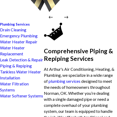
Plumbing Services
Drain Cleaning
Emergency Plumbing
Water Heater Repair
Water Heater
Comprehensive Piping &
Replacement
Repiping Services
Leak Detection & Repair
Piping & Repiping
At Arthur's Air Conditioning, Heating, &
Tankless Water Heater
Plumbing, we specialize in a wide range
Installation
of
plumbing services
designed to meet
Water Filtration
the needs of homeowners throughout
Systems
Norman, OK. Whether you’re dealing
Water Softener Systems
with a single damaged pipe or need a
complete overhaul of your plumbing
system, our team is equipped to handle