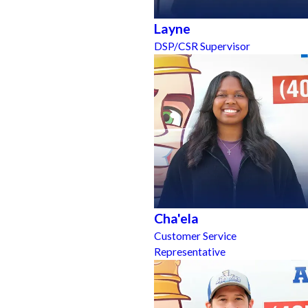
Layne
DSP/CSR Supervisor
Cha'ela
Customer Service
Representative