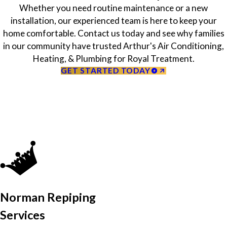
Whether you need routine maintenance or a new
installation, our experienced team is here to keep your
home comfortable. Contact us today and see why families
in our community have trusted Arthur's Air Conditioning,
Heating, & Plumbing for Royal Treatment.
GET STARTED TODAY
Norman Repiping
Services