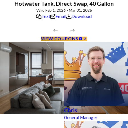
Hotwater Tank, Direct Swap, 40 Gallon
Valid Feb 1, 2026 - Mar 31, 2026
Text
Email
Download
VIEW COUPONS
Chris
General Manager