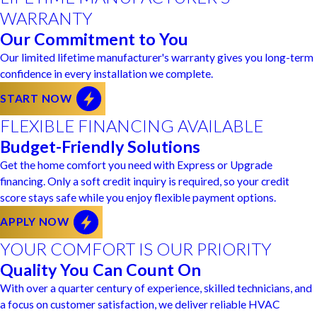
WARRANTY
Our Commitment to You
Our limited lifetime manufacturer's warranty gives you long-term
confidence in every installation we complete.
START NOW
FLEXIBLE FINANCING AVAILABLE
Budget-Friendly Solutions
Get the home comfort you need with Express or Upgrade
financing. Only a soft credit inquiry is required, so your credit
score stays safe while you enjoy flexible payment options.
APPLY NOW
YOUR COMFORT IS OUR PRIORITY
Quality You Can Count On
With over a quarter century of experience, skilled technicians, and
a focus on customer satisfaction, we deliver reliable HVAC