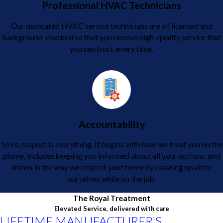
Professional HVAC Technicians
Our dedicated HVAC service technicians are all licensed and
background-checked so that you receive high-quality service that
you can trust, every time.
Accountability
To us, respect is everything. It begins with how we treat you on the
phone, includes keeping you informed about all your options, and
shows in the way we respect your home by cleaning up after
ourselves while on the job.
The Royal Treatment
Elevated Service, delivered with care
LIFETIME MANUFACTURER'S