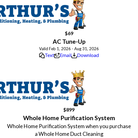
$69
AC Tune-Up
Valid Feb 1, 2026 - Aug 31, 2026
Text
Email
Download
$899
Whole Home Purification System
Whole Home Purification System when you purchase
a Whole Home Duct Cleaning