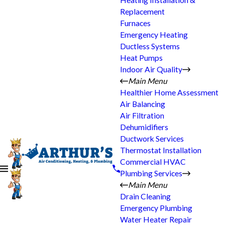
Heating Installation &
Replacement
Furnaces
Emergency Heating
Ductless Systems
Heat Pumps
Indoor Air Quality
Main Menu
Healthier Home Assessment
Air Balancing
Air Filtration
Dehumidifiers
Ductwork Services
Thermostat Installation
Commercial HVAC
Plumbing Services
Main Menu
Drain Cleaning
Emergency Plumbing
Water Heater Repair