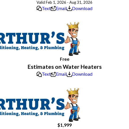
Valid Feb 1, 2026 - Aug 31, 2026
Text
Email
Download
Free
Estimates on Water Heaters
Text
Email
Download
$1,999