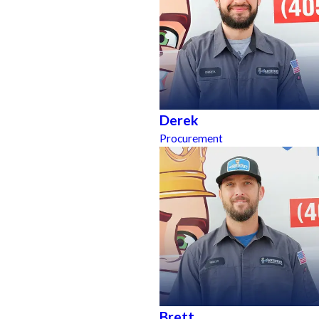
Derek
Procurement
Brett