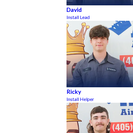
David
Install Lead
Ricky
Install Helper