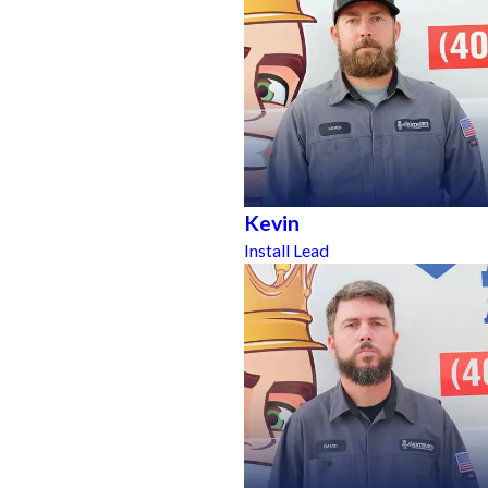
Kevin
Install Lead