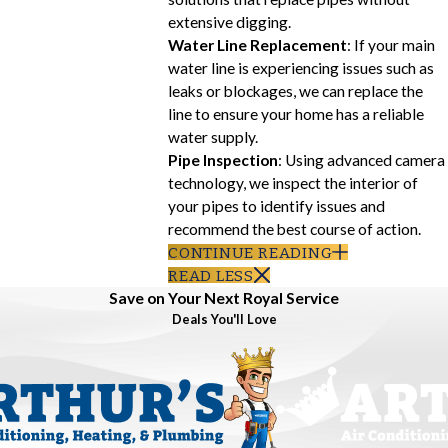
extensive digging.
Water Line Replacement
: If your main
water line is experiencing issues such as
leaks or blockages, we can replace the
line to ensure your home has a reliable
water supply.
Pipe Inspection
: Using advanced camera
technology, we inspect the interior of
your pipes to identify issues and
recommend the best course of action.
CONTINUE READING
READ LESS
Save on Your Next Royal Service
Deals You'll Love