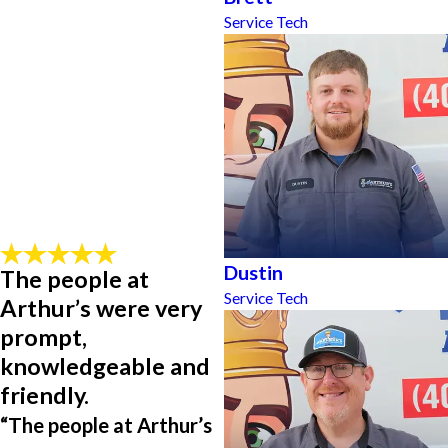
Service Tech
Dustin
The people at
Service Tech
Arthur’s were very
prompt,
knowledgeable and
friendly.
“The people at Arthur’s