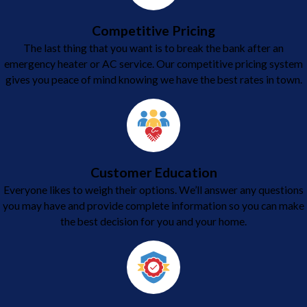
Competitive Pricing
The last thing that you want is to break the bank after an
emergency heater or AC service. Our competitive pricing system
gives you peace of mind knowing we have the best rates in town.
Customer Education
Everyone likes to weigh their options. We’ll answer any questions
you may have and provide complete information so you can make
the best decision for you and your home.