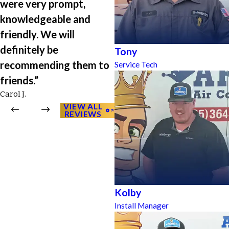
were very prompt,
knowledgeable and
friendly. We will
definitely be
Tony
recommending them to
Service Tech
friends.”
Carol J.
VIEW ALL
REVIEWS
Kolby
Install Manager