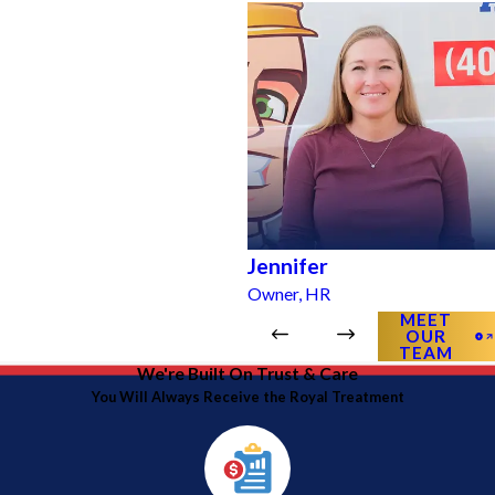
Jennifer
Owner, HR
MEET
OUR
TEAM
We're Built On Trust & Care
You Will Always Receive the Royal Treatment