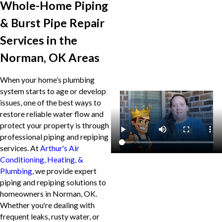
Whole-Home Piping
& Burst Pipe Repair
Services in the
Norman, OK Areas
When your home’s plumbing
system starts to age or develop
issues, one of the best ways to
restore reliable water flow and
protect your property is through
professional piping and repiping
services. At
Arthur's Air
Conditioning, Heating, &
Plumbing
, we provide expert
piping and repiping solutions to
homeowners in Norman, OK.
Whether you're dealing with
frequent leaks, rusty water, or