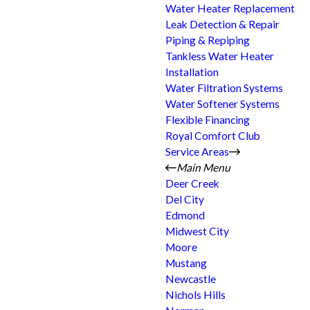
Water Heater Replacement
Leak Detection & Repair
Piping & Repiping
Tankless Water Heater
Installation
Water Filtration Systems
Water Softener Systems
Flexible Financing
Royal Comfort Club
Service Areas
Main Menu
Deer Creek
Del City
Edmond
Midwest City
Moore
Mustang
Newcastle
Nichols Hills