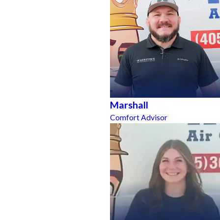
Marshall
Comfort Advisor