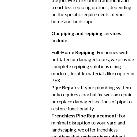
the job. We offer both traditional and
trenchless repiping options, depending
on the specific requirements of your
home and landscape.
Our piping and repiping services
include:
Full-Home Repiping
: For homes with
outdated or damaged pipes, we provide
complete repiping solutions using
modern, durable materials like copper or
PEX.
Pipe Repairs
: If your plumbing system
only requires a partial fix, we can repair
or replace damaged sections of pipe to
restore functionality.
Trenchless Pipe Replacement
: For
minimal disruption to your yard and
landscaping, we offer trenchless
solutions that replace pipes without