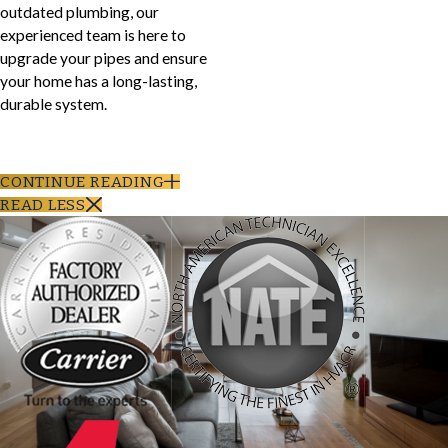
outdated plumbing, our
experienced team is here to
upgrade your pipes and ensure
your home has a long-lasting,
durable system.
CONTINUE READING
READ LESS