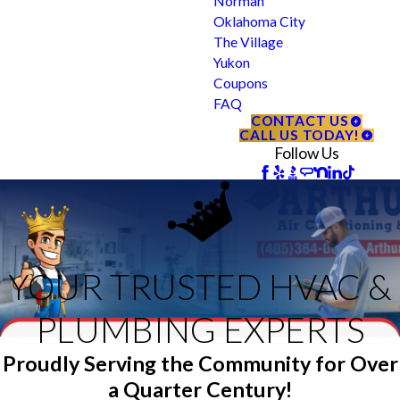
Norman
Oklahoma City
The Village
Yukon
Coupons
FAQ
CONTACT US
CALL US TODAY!
Follow Us
YOUR TRUSTED HVAC &
PLUMBING EXPERTS
Proudly Serving the Community for Over
a Quarter Century!