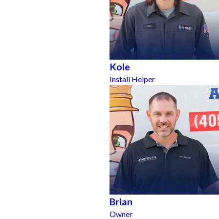
Kole
Install Helper
Brian
Owner