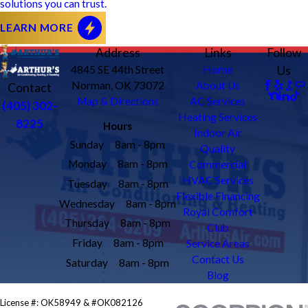
solutions you can trust.
LEARN MORE
Address
Links
Follow
4845 SE 44th Street
Home
Us
Norman, OK 73072
About Us
Contact
Map & Directions
AC Services
(405) 302-
Heating Services
8225
Hours
Indoor Air
Sunday
8am - 8pm
Quality
Monday
8am - 8pm
Commercial
HVAC Services
Tuesday
8am - 8pm
Flexible Financing
Wednesday
8am - 8pm
Royal Comfort
Thursday
8am - 8pm
Club
Friday
8am - 8pm
Service Areas
Contact Us
Saturday
8am - 8pm
Blog
License #: OK58949 & #OK082126