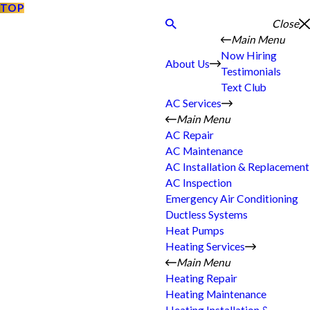
TOP
Close
Main Menu
Now Hiring
About Us
Testimonials
Text Club
AC Services
Main Menu
AC Repair
AC Maintenance
AC Installation & Replacement
AC Inspection
Emergency Air Conditioning
Ductless Systems
Heat Pumps
Heating Services
Main Menu
Heating Repair
Heating Maintenance