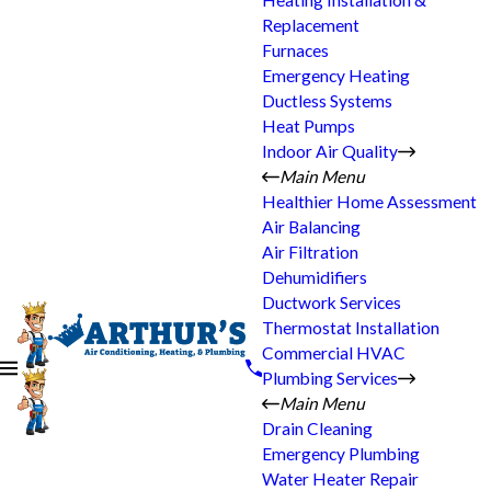
Heating Installation &
Replacement
Furnaces
Emergency Heating
Ductless Systems
Heat Pumps
Indoor Air Quality
Main Menu
Healthier Home Assessment
Air Balancing
Air Filtration
Dehumidifiers
Ductwork Services
Thermostat Installation
Commercial HVAC
Plumbing Services
Main Menu
Drain Cleaning
Emergency Plumbing
Water Heater Repair