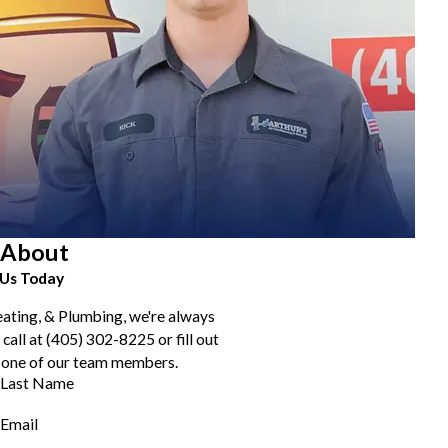
About
Us Today
eating, & Plumbing, we're always
 call at
(405) 302-8225
or fill out
 one of our team members.
Last Name
Email