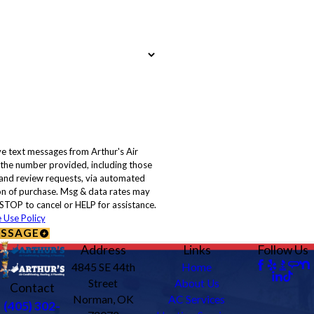
ve text messages from Arthur's Air
 the number provided, including those
, and review requests, via automated
STOP to cancel or HELP for assistance.
 Use Policy
ESSAGE
Address
Links
Follow Us
4845 SE 44th
Home
Street
About Us
Contact
Norman, OK
AC Services
(405) 302-