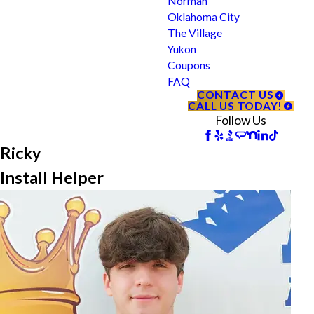
Norman
Oklahoma City
The Village
Yukon
Coupons
FAQ
CONTACT US
CALL US TODAY!
Follow Us
Ricky
Install Helper