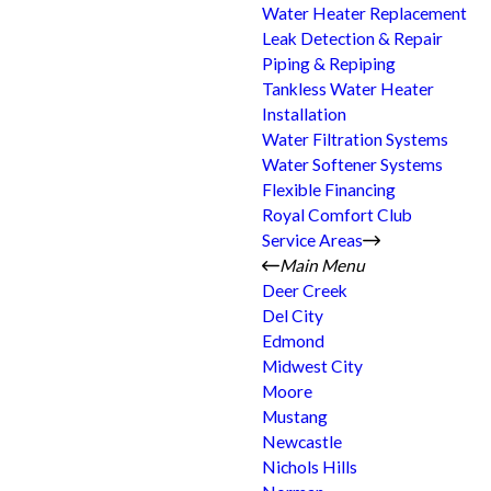
Water Heater Replacement
Leak Detection & Repair
Piping & Repiping
Tankless Water Heater
Installation
Water Filtration Systems
Water Softener Systems
Flexible Financing
Royal Comfort Club
Service Areas
Main Menu
Deer Creek
Del City
Edmond
Midwest City
Moore
Mustang
Newcastle
Nichols Hills