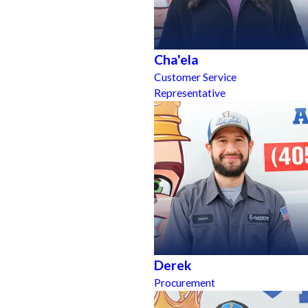
Cha'ela
Customer Service
Representative
Derek
Procurement