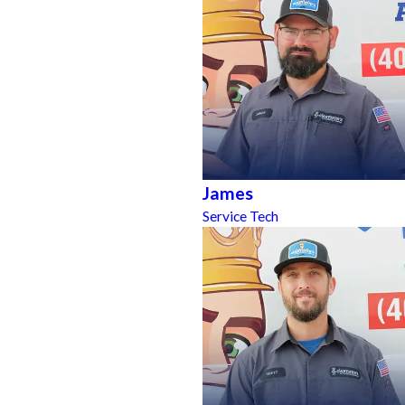
James
Service Tech