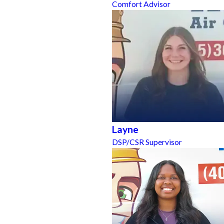
Comfort Advisor
Layne
DSP/CSR Supervisor