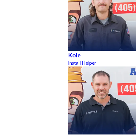
Kole
Install Helper