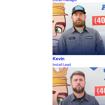
Kevin
Install Lead