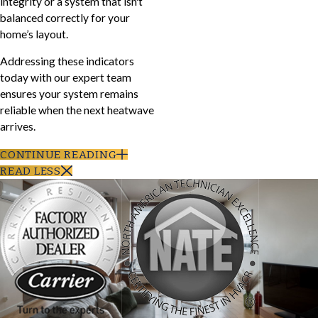
integrity or a system that isn't
balanced correctly for your
home’s layout.
Addressing these indicators
today with our expert team
ensures your system remains
reliable when the next heatwave
arrives.
CONTINUE READING
READ LESS