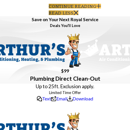
CONTINUE READING
READ LESS
Save on Your Next Royal Service
Deals You'll Love
$99
Plumbing Direct Clean-Out
Up to 25ft. Exclusion apply.
Text
Email
Download