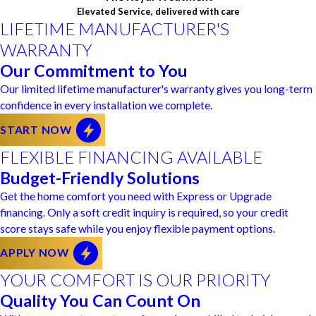
Elevated Service, delivered with care
LIFETIME MANUFACTURER'S
WARRANTY
Our Commitment to You
Our limited lifetime manufacturer's warranty gives you long-term
confidence in every installation we complete.
START NOW
FLEXIBLE FINANCING AVAILABLE
Budget-Friendly Solutions
Get the home comfort you need with Express or Upgrade
financing. Only a soft credit inquiry is required, so your credit
score stays safe while you enjoy flexible payment options.
APPLY NOW
YOUR COMFORT IS OUR PRIORITY
Quality You Can Count On