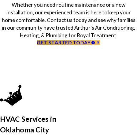
Whether you need routine maintenance or a new
installation, our experienced team is here to keep your
home comfortable. Contact us today and see why families
in our community have trusted Arthur's Air Conditioning,
Heating, & Plumbing for Royal Treatment.
GET STARTED TODAY
HVAC Services in
Oklahoma City