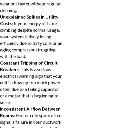
wear out faster without regular
cleaning.
Unexplained Spikes in Utility
Costs:
If your energy bills are
climbing despite normal usage,
your system is likely losing
efficiency due to dirty coils or an
aging compressor struggling
with the load.
Constant Tripping of Circuit
Breakers:
This is a serious
electrical warning sign that your
unit is drawing too much power,
often due to a failing capacitor
or a motor that is beginning to
seize.
Inconsistent Airflow Between
Rooms:
Hot or cold spots often
signal a failure in your ductwork