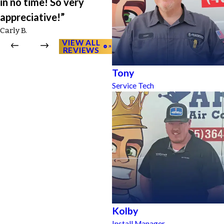
in no time! So very
appreciative!”
Carly B.
VIEW ALL
REVIEWS
Tony
Service Tech
Kolby
Install Manager