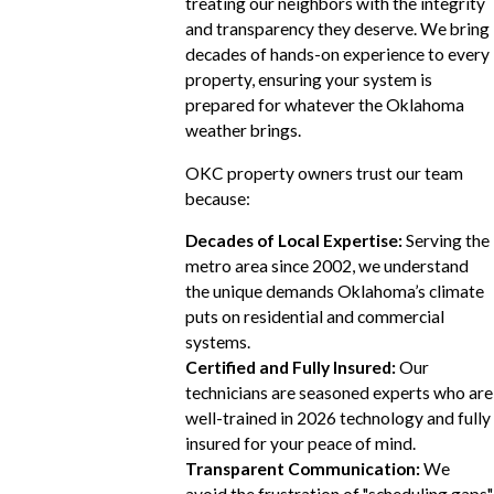
treating our neighbors with the integrity
and transparency they deserve. We bring
decades of hands-on experience to every
property, ensuring your system is
prepared for whatever the Oklahoma
weather brings.
OKC property owners trust our team
because:
Decades of Local Expertise:
Serving the
metro area since 2002, we understand
the unique demands Oklahoma’s climate
puts on residential and commercial
systems.
Certified and Fully Insured:
Our
technicians are seasoned experts who are
well-trained in 2026 technology and fully
insured for your peace of mind.
Transparent Communication:
We