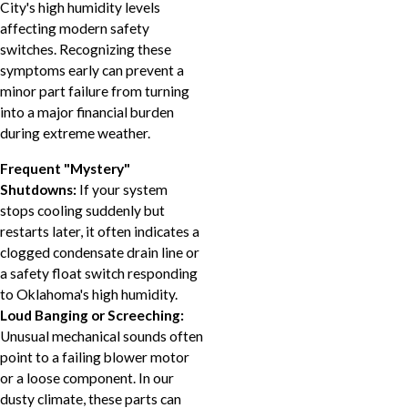
City's high humidity levels
affecting modern safety
switches. Recognizing these
symptoms early can prevent a
minor part failure from turning
into a major financial burden
during extreme weather.
Frequent "Mystery"
Shutdowns:
If your system
stops cooling suddenly but
restarts later, it often indicates a
clogged condensate drain line or
a safety float switch responding
to Oklahoma's high humidity.
Loud Banging or Screeching:
Unusual mechanical sounds often
point to a failing blower motor
or a loose component. In our
dusty climate, these parts can