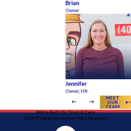
Brian
Owner
Jennifer
Owner, HR
MEET
OUR
TEAM
We're Built On Trust & Care
You Will Always Receive the Royal Treatment