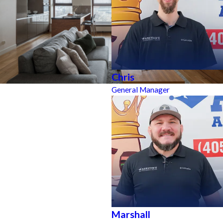
Chris
General Manager
Marshall