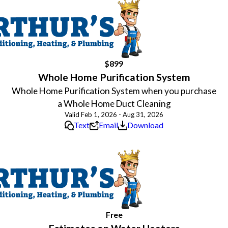
$899
Whole Home Purification System
Whole Home Purification System when you purchase
a Whole Home Duct Cleaning
Valid Feb 1, 2026 - Aug 31, 2026
Text
Email
Download
Free