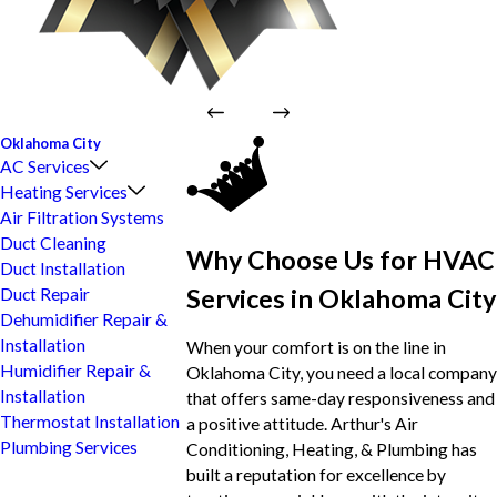
Oklahoma City
AC Services
Heating Services
Air Filtration Systems
Duct Cleaning
Why Choose Us for HVAC
Duct Installation
Services in Oklahoma City
Duct Repair
Dehumidifier Repair &
Installation
When your comfort is on the line in
Humidifier Repair &
Oklahoma City, you need a local company
Installation
that offers same-day responsiveness and
Thermostat Installation
a positive attitude. Arthur's Air
Plumbing Services
Conditioning, Heating, & Plumbing has
built a reputation for excellence by