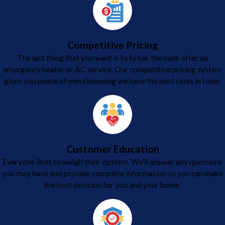
Competitive Pricing
The last thing that you want is to break the bank after an
emergency heater or AC service. Our competitive pricing system
gives you peace of mind knowing we have the best rates in town.
Customer Education
Everyone likes to weigh their options. We’ll answer any questions
you may have and provide complete information so you can make
the best decision for you and your home.