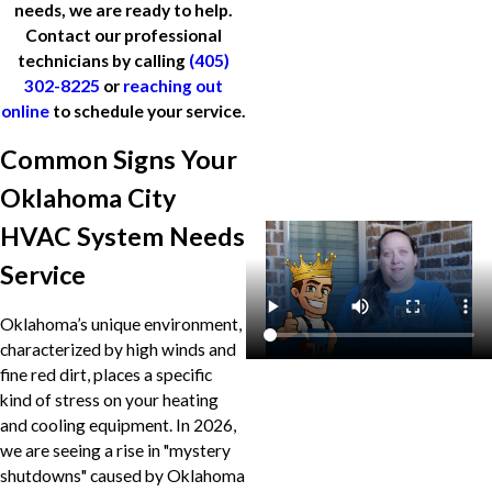
needs, we are ready to help.
Contact our professional
technicians by calling
(405)
302-8225
or
reaching out
online
to schedule your service.
Common Signs Your
Oklahoma City
HVAC System Needs
Service
Oklahoma’s unique environment,
characterized by high winds and
fine red dirt, places a specific
kind of stress on your heating
and cooling equipment. In 2026,
we are seeing a rise in "mystery
shutdowns" caused by Oklahoma