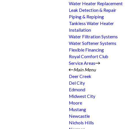
Water Heater Replacement
Leak Detection & Repair
Piping & Repiping
Tankless Water Heater
Installation
Water Filtration Systems
Water Softener Systems
Flexible Financing
Royal Comfort Club
Service Areas
Main Menu
Deer Creek
Del City
Edmond
Midwest City
Moore
Mustang
Newcastle
Nichols Hills