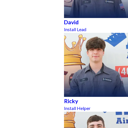
David
Install Lead
Ricky
Install Helper