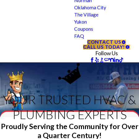
Norman
Oklahoma City
The Village
Yukon
Coupons
FAQ
CONTACT US
CALL US TODAY!
Follow Us
YOUR TRUSTED HVAC &
PLUMBING EXPERTS
Proudly Serving the Community for Over
a Quarter Century!