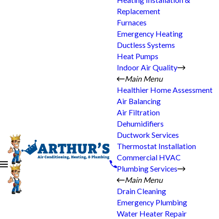
Heating Installation &
Replacement
Furnaces
Emergency Heating
Ductless Systems
Heat Pumps
Indoor Air Quality
Main Menu
Healthier Home Assessment
Air Balancing
Air Filtration
Dehumidifiers
Ductwork Services
Thermostat Installation
Commercial HVAC
Plumbing Services
Main Menu
Drain Cleaning
Emergency Plumbing
Water Heater Repair