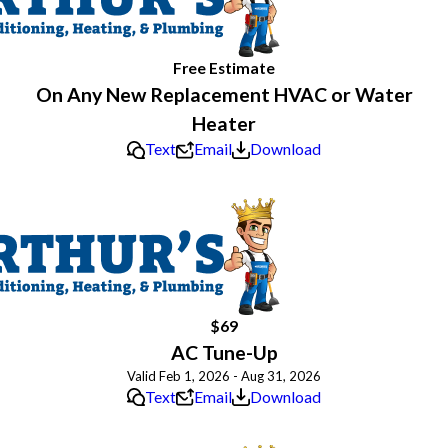
Free Estimate
On Any New Replacement HVAC or Water
Heater
Text
Email
Download
$69
AC Tune-Up
Valid Feb 1, 2026 - Aug 31, 2026
Text
Email
Download