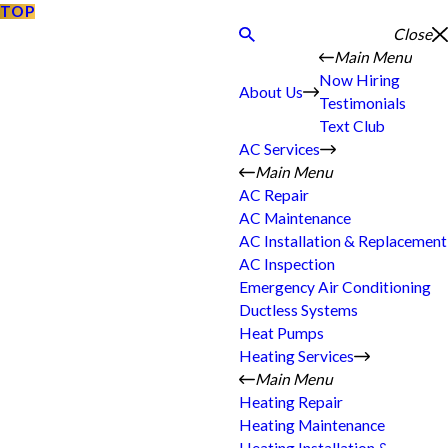
TOP
Close
Main Menu
Now Hiring
About Us
Testimonials
Text Club
AC Services
Main Menu
AC Repair
AC Maintenance
AC Installation & Replacement
AC Inspection
Emergency Air Conditioning
Ductless Systems
Heat Pumps
Heating Services
Main Menu
Heating Repair
Heating Maintenance