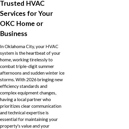
Trusted HVAC
Services for Your
OKC Home or
Business
In Oklahoma City, your HVAC
system is the heartbeat of your
home, working tirelessly to
combat triple-digit summer
afternoons and sudden winter ice
storms. With 2026 bringing new
efficiency standards and
complex equipment changes,
having a local partner who
prioritizes clear communication
and technical expertise is
essential for maintaining your
property's value and your