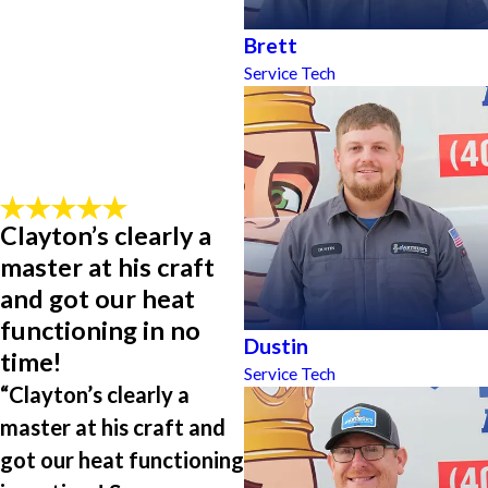
Brett
Service Tech
Clayton’s clearly a
master at his craft
and got our heat
functioning in no
Dustin
time!
Service Tech
“Clayton’s clearly a
master at his craft and
got our heat functioning