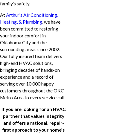
family's safety.
At
Arthur's Air Conditioning,
Heating, & Plumbing
, we have
been committed to restoring
your indoor comfort in
Oklahoma City and the
surrounding areas since 2002.
Our fully insured team delivers
high-end HVAC solutions,
bringing decades of hands-on
experience and a record of
serving over 10,000 happy
customers throughout the OKC
Metro Area to every service call.
If you are looking for an HVAC
partner that values integrity
and offers a rational, repair-
first approach to your home’s