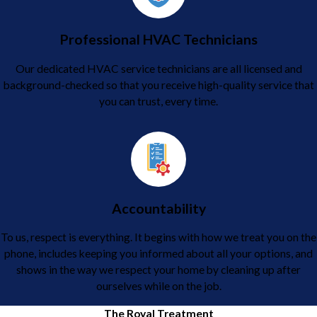
Professional HVAC Technicians
Our dedicated HVAC service technicians are all licensed and
background-checked so that you receive high-quality service that
you can trust, every time.
Accountability
To us, respect is everything. It begins with how we treat you on the
phone, includes keeping you informed about all your options, and
shows in the way we respect your home by cleaning up after
ourselves while on the job.
The Royal Treatment