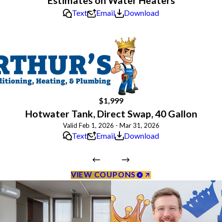
Estimates on Water Heaters
Text
Email
Download
$1,999
Hotwater Tank, Direct Swap, 40 Gallon
Valid Feb 1, 2026 - Mar 31, 2026
Text
Email
Download
VIEW COUPONS