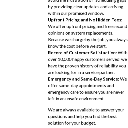
avoid the frustration of "scheduling gaps"
by providing clear updates and arriving
within our promised window.
Upfront Pricing and No Hidden Fees:
We offer upfront pricing and free second
opinions on system replacements.
Because we charge by the job, you always
know the cost before we start.
Record of Customer Satisfaction:
With
over 10,000 happy customers served, we
have the proven history of reliability you
are looking for in a service partner.
Emergency and Same-Day Service:
We
offer same-day appointments and
emergency care to ensure you are never
left in an unsafe environment.
We are always available to answer your
questions and help you find the best
solution for your budget.