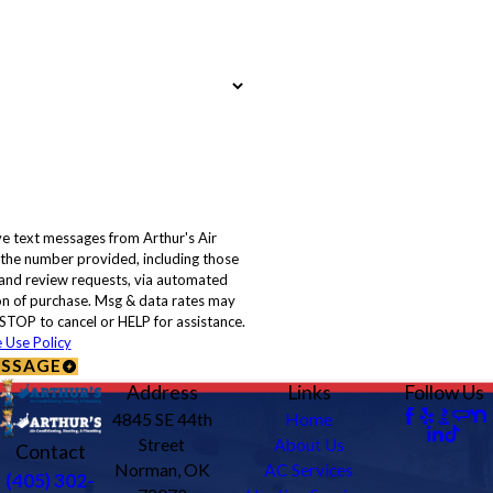
ve text messages from Arthur's Air
 the number provided, including those
, and review requests, via automated
STOP to cancel or HELP for assistance.
 Use Policy
ESSAGE
Address
Links
Follow Us
4845 SE 44th
Home
Street
About Us
Contact
Norman, OK
AC Services
(405) 302-