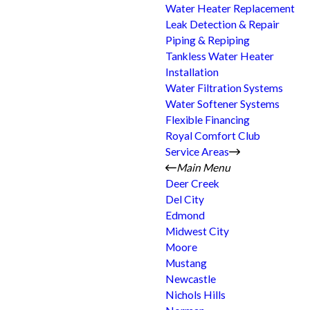
Water Heater Replacement
Leak Detection & Repair
Piping & Repiping
Tankless Water Heater
Installation
Water Filtration Systems
Water Softener Systems
Flexible Financing
Royal Comfort Club
Service Areas
Main Menu
Deer Creek
Del City
Edmond
Midwest City
Moore
Mustang
Newcastle
Nichols Hills