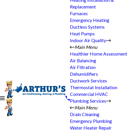
Heating Installation &
Replacement
Furnaces
Emergency Heating
Ductless Systems
Heat Pumps
Indoor Air Quality
Main Menu
Healthier Home Assessment
Air Balancing
Air Filtration
Dehumidifiers
Ductwork Services
Thermostat Installation
Commercial HVAC
Plumbing Services
Main Menu
Drain Cleaning
Emergency Plumbing
Water Heater Repair