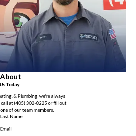
About
Us Today
eating, & Plumbing, we're always
 call at
(405) 302-8225
or fill out
 one of our team members.
Last Name
Email