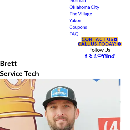
Norman
Oklahoma City
The Village
Yukon
Coupons
FAQ
CONTACT US
CALL US TODAY!
Follow Us
Brett
Service Tech