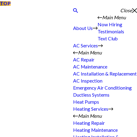
TOP
Close
Main Menu
Now Hiring
About Us
Testimonials
Text Club
AC Services
Main Menu
AC Repair
AC Maintenance
AC Installation & Replacement
AC Inspection
Emergency Air Conditioning
Ductless Systems
Heat Pumps
Heating Services
Main Menu
Heating Repair
Heating Maintenance