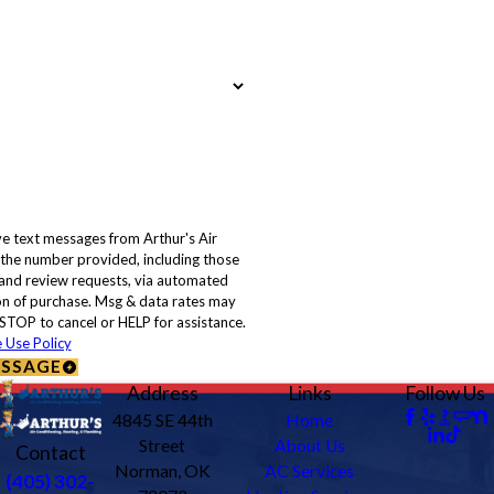
ve text messages from Arthur's Air
 the number provided, including those
, and review requests, via automated
STOP to cancel or HELP for assistance.
 Use Policy
ESSAGE
Address
Links
Follow Us
4845 SE 44th
Home
Street
About Us
Contact
Norman, OK
AC Services
(405) 302-