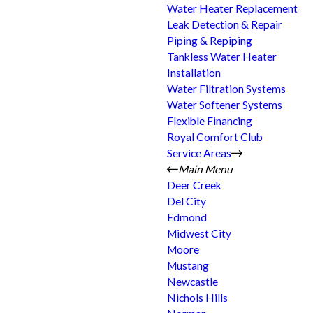
Water Heater Replacement
Leak Detection & Repair
Piping & Repiping
Tankless Water Heater
Installation
Water Filtration Systems
Water Softener Systems
Flexible Financing
Royal Comfort Club
Service Areas
Main Menu
Deer Creek
Del City
Edmond
Midwest City
Moore
Mustang
Newcastle
Nichols Hills