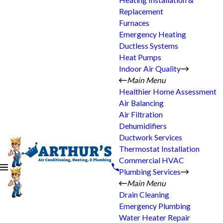
Heating Installation &
Replacement
Furnaces
Emergency Heating
Ductless Systems
Heat Pumps
Indoor Air Quality
Main Menu
Healthier Home Assessment
Air Balancing
Air Filtration
Dehumidifiers
Ductwork Services
Thermostat Installation
Commercial HVAC
Plumbing Services
Main Menu
Drain Cleaning
Emergency Plumbing
Water Heater Repair