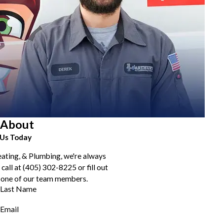
About
Us Today
eating, & Plumbing, we're always
 call at
(405) 302-8225
or fill out
 one of our team members.
Last Name
Email