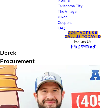
Norman
Oklahoma City
The Village
Yukon
Coupons
FAQ
CONTACT US
CALL US TODAY!
Follow Us
Derek
Procurement