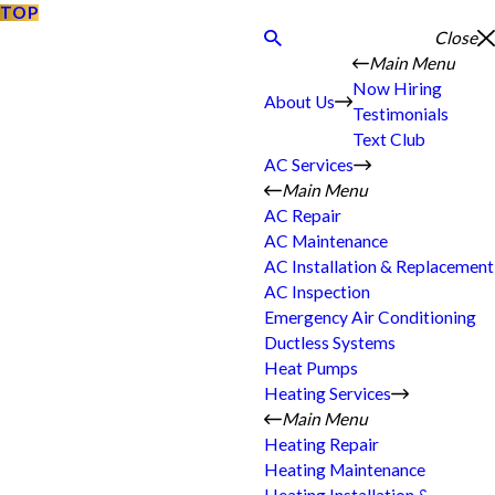
TOP
Close
Main Menu
Now Hiring
About Us
Testimonials
Text Club
AC Services
Main Menu
AC Repair
AC Maintenance
AC Installation & Replacement
AC Inspection
Emergency Air Conditioning
Ductless Systems
Heat Pumps
Heating Services
Main Menu
Heating Repair
Heating Maintenance