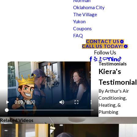
Norman
Oklahoma City
The Village
Yukon
Coupons
FAQ
CONTACT US
CALL US TODAY!
Follow Us
Testimonials
Kiera's
Testimonial
By Arthur's Air
Conditioning,
Heating, &
Plumbing
Related Videos