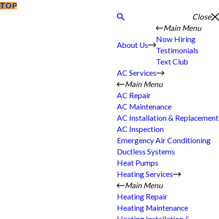
TOP
Close
Main Menu
Now Hiring
About Us
Testimonials
Text Club
AC Services
Main Menu
AC Repair
AC Maintenance
AC Installation & Replacement
AC Inspection
Emergency Air Conditioning
Ductless Systems
Heat Pumps
Heating Services
Main Menu
Heating Repair
Heating Maintenance