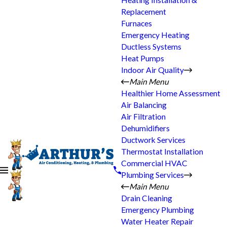
Heating Installation &
Replacement
Furnaces
Emergency Heating
Ductless Systems
Heat Pumps
Indoor Air Quality
Main Menu
Healthier Home Assessment
Air Balancing
Air Filtration
Dehumidifiers
Ductwork Services
Thermostat Installation
Commercial HVAC
Plumbing Services
Main Menu
Drain Cleaning
Emergency Plumbing
Water Heater Repair