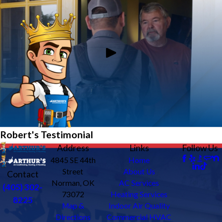
Robert's Testimonial
Address
Links
Follow Us
4845 SE 44th
Home
Street
About Us
Contact
Norman, OK
AC Services
(405) 302-
73072
Heating Services
8225
Map &
Indoor Air Quality
Directions
Commercial HVAC