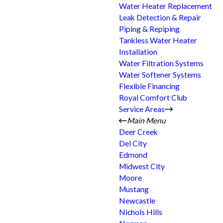
Water Heater Replacement
Leak Detection & Repair
Piping & Repiping
Tankless Water Heater
Installation
Water Filtration Systems
Water Softener Systems
Flexible Financing
Royal Comfort Club
Service Areas
Main Menu
Deer Creek
Del City
Edmond
Midwest City
Moore
Mustang
Newcastle
Nichols Hills