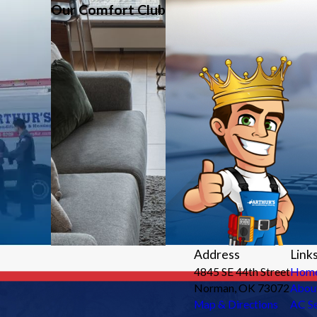
Our Comfort Club
Address
Link
4845 SE 44th Street
Hom
Norman, OK 73072
Abou
Map & Directions
AC Se