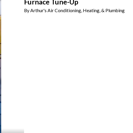
Furnace Tune-Up
By Arthur's Air Conditioning, Heating, & Plumbing