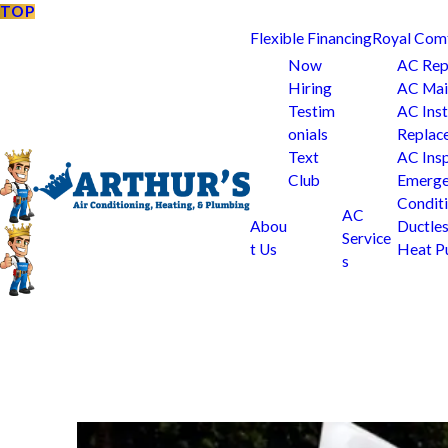
TOP
Flexible Financing
Royal Com
Now
AC Rep
Hiring
AC Mai
Testim
AC Inst
onials
Replac
Text
AC Ins
Club
Emerge
Condit
AC
Abou
Ductle
Service
t Us
Heat 
s