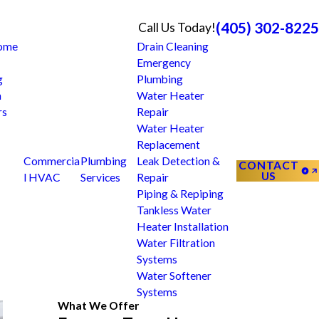
(405) 302-8225
Call Us Today!
Home
Drain Cleaning
Emergency
g
Plumbing
n
Water Heater
rs
Repair
Water Heater
Replacement
Commercia
Plumbing
Leak Detection &
CONTACT
US
l HVAC
Services
Repair
Piping & Repiping
Tankless Water
Heater Installation
Water Filtration
Systems
Water Softener
Systems
What We Offer