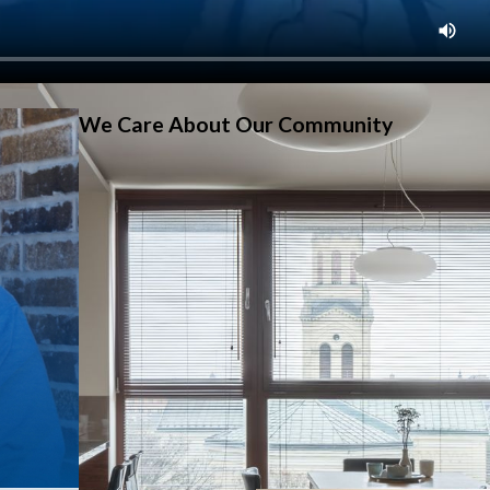
We Care About Our Community