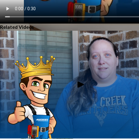
Related Videos