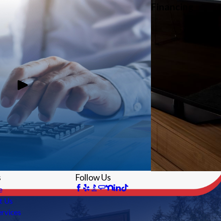
Financing
s
Follow Us
e
t Us
rvices