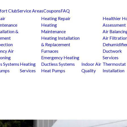
fort Club
Service Areas
Coupons
FAQ
air
Heating Repair
Healthier 
ntenance
Heating
Assessment
allation &
Maintenance
Air Balancin
ement
Heating Installation
Air Filtratio
pection
& Replacement
Dehumidifie
ncy Air
Furnaces
Ductwork
ioning
Emergency Heating
Services
ss Systems
Heating
Ductless Systems
Indoor Air
Thermostat
Pumps
Services
Heat Pumps
Quality
Installation