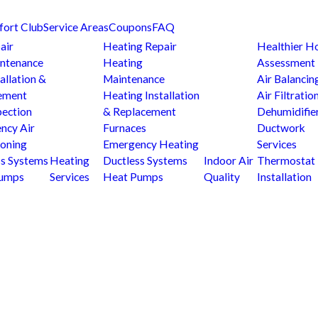
fort Club
Service Areas
Coupons
FAQ
air
Heating Repair
Healthier 
ntenance
Heating
Assessment
allation &
Maintenance
Air Balancin
ement
Heating Installation
Air Filtratio
pection
& Replacement
Dehumidifie
ncy Air
Furnaces
Ductwork
ioning
Emergency Heating
Services
ss Systems
Heating
Ductless Systems
Indoor Air
Thermostat
Pumps
Services
Heat Pumps
Quality
Installation