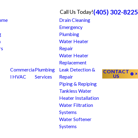
(405) 302-8225
Call Us Today!
Home
Drain Cleaning
Emergency
g
Plumbing
n
Water Heater
rs
Repair
Water Heater
Replacement
Commercia
Plumbing
Leak Detection &
CONTACT
US
l HVAC
Services
Repair
Piping & Repiping
Tankless Water
Heater Installation
Water Filtration
Systems
Water Softener
Systems