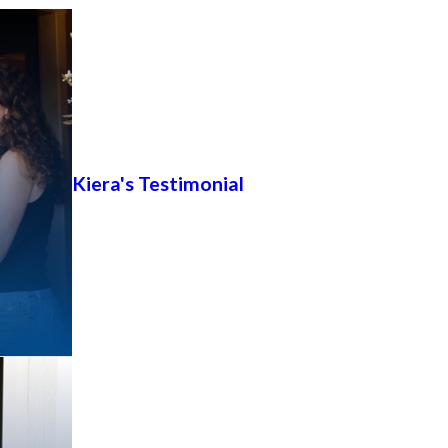
Kiera's Testimonial