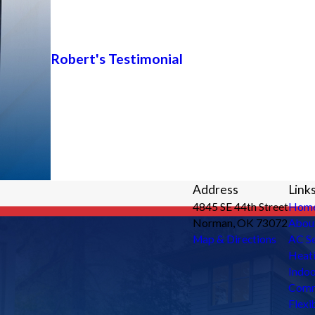
Robert's Testimonial
Address
Link
4845 SE 44th Street
Hom
Norman, OK 73072
Abou
Map & Directions
AC Se
Heati
Indoo
Comm
Flexi