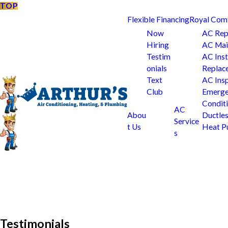
TOP
Flexible Financing
Royal Com
Now
AC Rep
Hiring
AC Mai
Testim
AC Inst
onials
Replac
Text
AC Ins
Club
Emerge
Condit
AC
Abou
Ductle
Service
t Us
Heat 
s
Testimonials