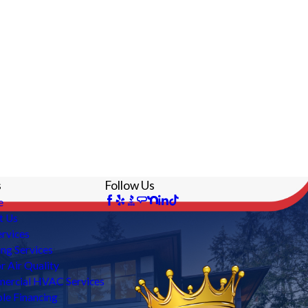
s
Follow Us
e
t Us
rvices
ng Services
r Air Quality
ercial HVAC Services
ble Financing