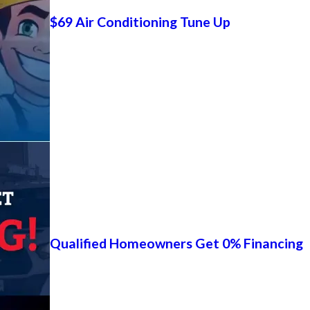
$69 Air Conditioning Tune Up
Qualified Homeowners Get 0% Financing