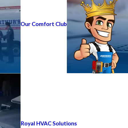
Our Comfort Club
Royal HVAC Solutions