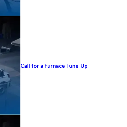
Call for a Furnace Tune-Up