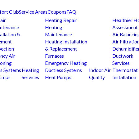
fort Club
Service Areas
Coupons
FAQ
air
Heating Repair
Healthier 
ntenance
Heating
Assessment
allation &
Maintenance
Air Balancin
ement
Heating Installation
Air Filtratio
pection
& Replacement
Dehumidifie
ncy Air
Furnaces
Ductwork
ioning
Emergency Heating
Services
ss Systems
Heating
Ductless Systems
Indoor Air
Thermostat
Pumps
Services
Heat Pumps
Quality
Installation