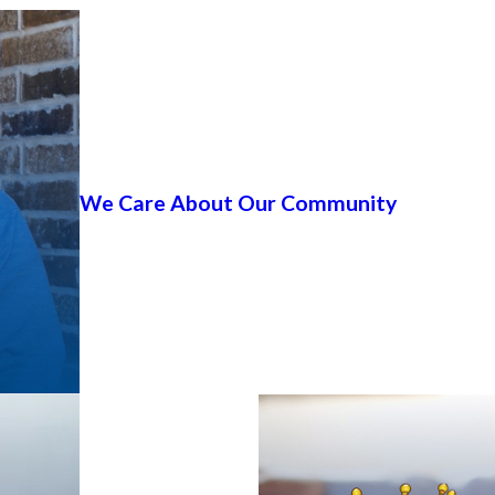
We Care About Our Community