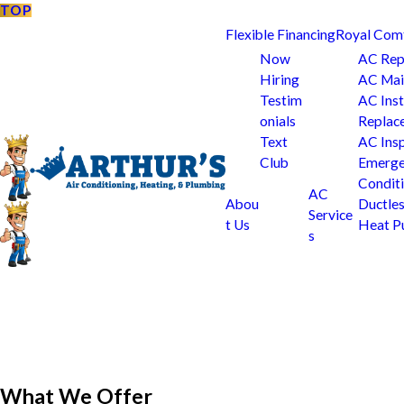
TOP
Flexible Financing
Royal Com
Now
AC Rep
Hiring
AC Mai
Testim
AC Inst
onials
Replac
Text
AC Ins
Club
Emerge
Condit
AC
Abou
Ductle
Service
t Us
Heat 
s
What We Offer