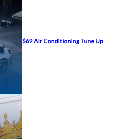
$69 Air Conditioning Tune Up