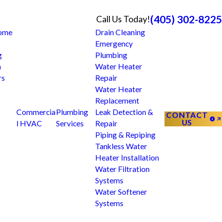
(405) 302-8225
Call Us Today!
Home
Drain Cleaning
Emergency
g
Plumbing
n
Water Heater
rs
Repair
Water Heater
Replacement
Commercia
Plumbing
Leak Detection &
CONTACT
US
l HVAC
Services
Repair
Piping & Repiping
Tankless Water
Heater Installation
Water Filtration
Systems
Water Softener
Systems