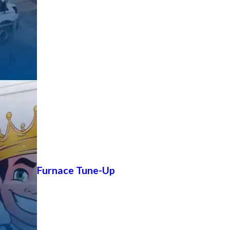
Furnace Tune-Up