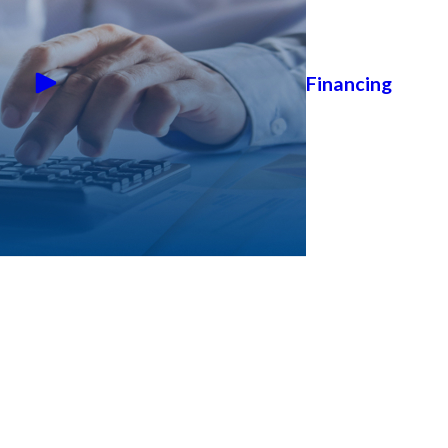
Financing