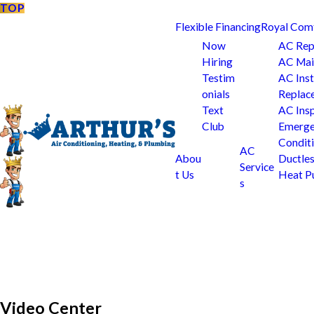
TOP
Flexible Financing
Royal Com
Now
AC Rep
Hiring
AC Mai
Testim
AC Inst
onials
Replac
Text
AC Ins
Club
Emerge
Condit
AC
Abou
Ductle
Service
t Us
Heat 
s
Video Center