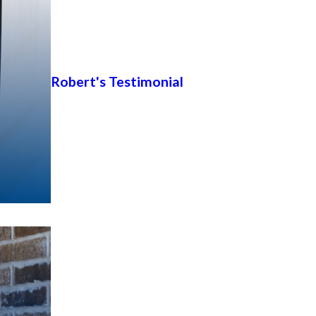
Robert's Testimonial