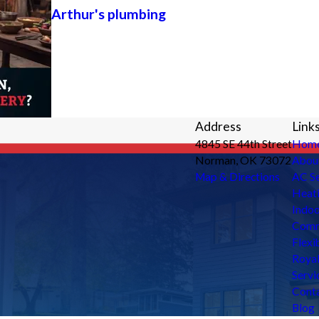
Arthur's plumbing
Address
Link
4845 SE 44th Street
Hom
Norman, OK 73072
Abou
Map & Directions
AC Se
Heati
Indoo
Comm
Flexi
Royal
Servi
Conta
Blog