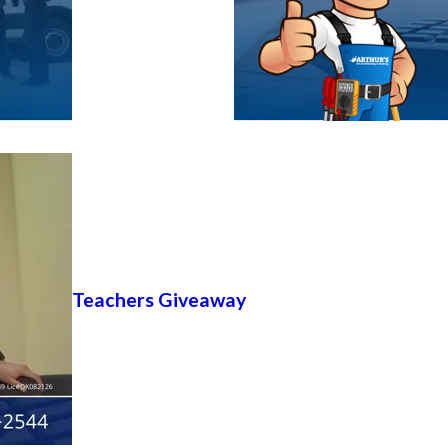
Teachers Giveaway