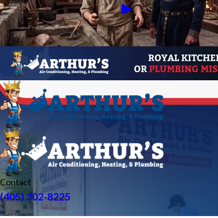
Contact
(405) 302-8225