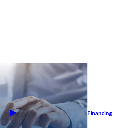
Financing