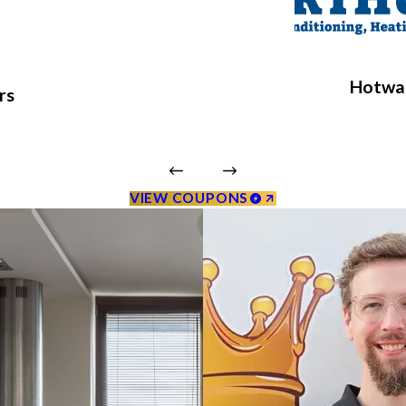
Hotwat
rs
VIEW COUPONS