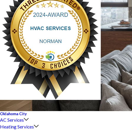
Oklahoma City
AC Services
Heating Services