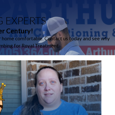
G EXPERTS
er Century!
ur home comfortable. Contact us today and see why
umbing for Royal Treatment.