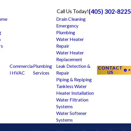
(405) 302-8225
Call Us Today!
Home
Drain Cleaning
Emergency
g
Plumbing
n
Water Heater
rs
Repair
Water Heater
Replacement
Commercia
Plumbing
Leak Detection &
CONTACT
US
l HVAC
Services
Repair
Piping & Repiping
Tankless Water
Heater Installation
Water Filtration
Systems
Water Softener
Systems