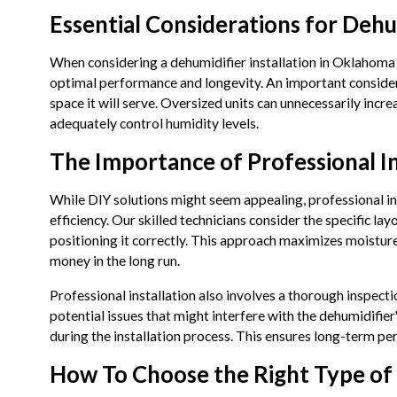
Essential Considerations for Dehu
When considering a dehumidifier installation in Oklahoma C
optimal performance and longevity. An important considerat
space it will serve. Oversized units can unnecessarily inc
adequately control humidity levels.
The Importance of Professional In
While DIY solutions might seem appealing, professional in
efficiency. Our skilled technicians consider the specific l
positioning it correctly. This approach maximizes moistur
money in the long run.
Professional installation also involves a thorough inspec
potential issues that might interfere with the dehumidifier'
during the installation process. This ensures long-term pe
How To Choose the Right Type of