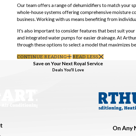
Our team offers a range of dehumidifiers to match your spe
whole-house systems offering comprehensive moisture con
business. Working with us means benefiting from individual
It's also important to consider features that best suit you
and integrated water pumps for easier drainage. At Arthur
through these options to select a model that maximizes b
CONTINUE READING
READ LESS
Save on Your Next Royal Service
Deals You'll Love
t
On Any 
.