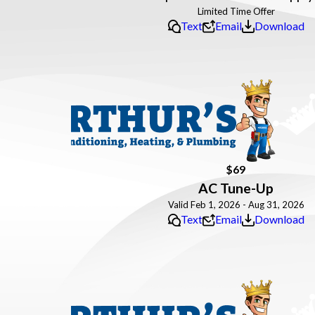
Text
Email
Download
$69
AC Tune-Up
Valid Feb 1, 2026 - Aug 31, 2026
Text
Email
Download