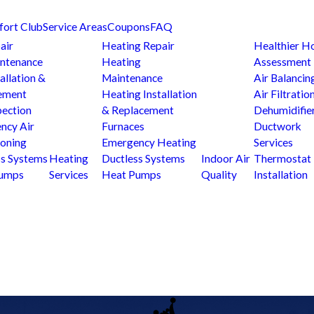
fort Club
Service Areas
Coupons
FAQ
air
Heating Repair
Healthier 
ntenance
Heating
Assessment
allation &
Maintenance
Air Balancin
ement
Heating Installation
Air Filtratio
pection
& Replacement
Dehumidifie
ncy Air
Furnaces
Ductwork
ioning
Emergency Heating
Services
ss Systems
Heating
Ductless Systems
Indoor Air
Thermostat
Pumps
Services
Heat Pumps
Quality
Installation