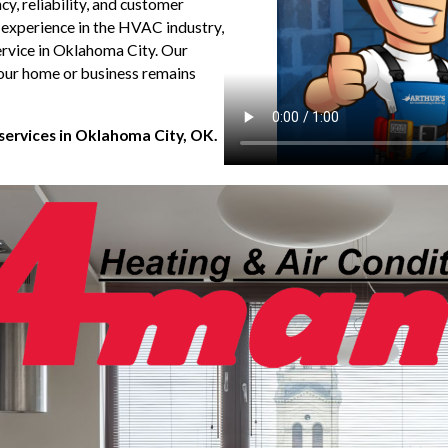
, reliability, and customer
 experience in the HVAC industry,
ervice in Oklahoma City. Our
your home or business remains
 services in Oklahoma City, OK.