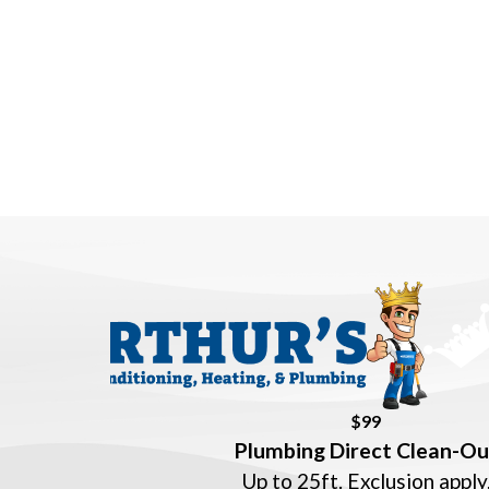
$99
Plumbing Direct Clean-Ou
Up to 25ft. Exclusion apply