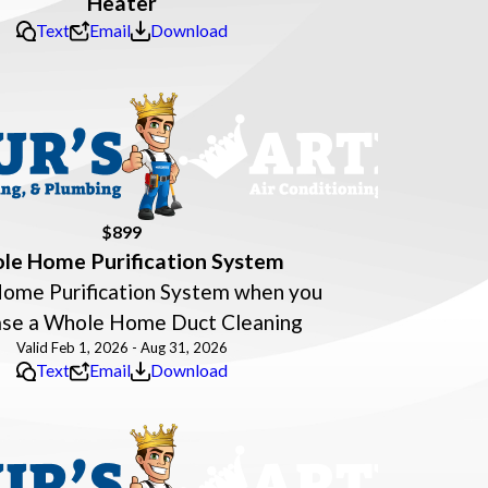
Heater
Text
Email
Download
$899
le Home Purification System
ome Purification System when you
ase a Whole Home Duct Cleaning
Valid Feb 1, 2026 - Aug 31, 2026
Text
Email
Download