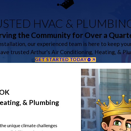
STED HVAC & PLUMBIN
rving the Community for Over a Quart
stallation, our experienced team is here to keep yo
have trusted Arthur's Air Conditioning, Heating, & Pl
GET STARTED TODAY
 OK
eating, & Plumbing
the unique climate challenges