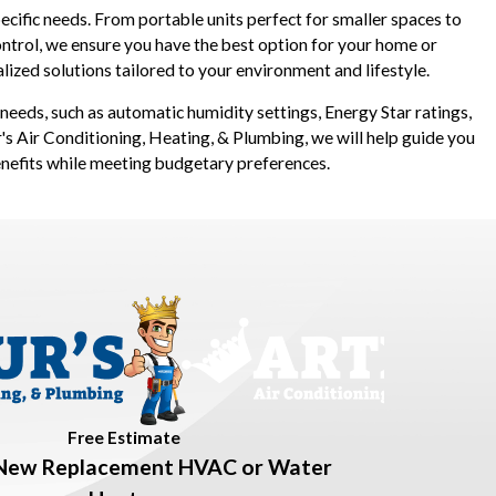
cific needs. From portable units perfect for smaller spaces to
trol, we ensure you have the best option for your home or
ized solutions tailored to your environment and lifestyle.
r needs, such as automatic humidity settings, Energy Star ratings,
's Air Conditioning, Heating, & Plumbing, we will help guide you
enefits while meeting budgetary preferences.
Free Estimate
New Replacement HVAC or Water