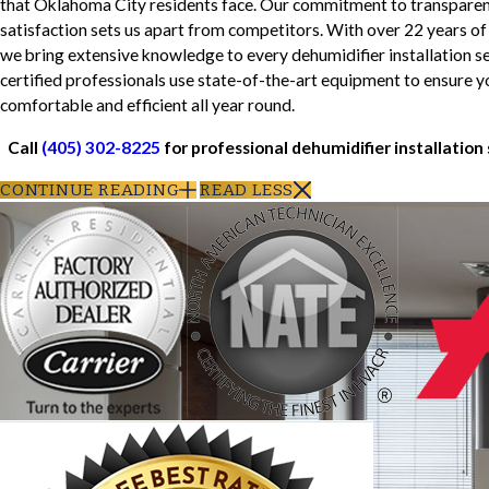
that Oklahoma City residents face. Our commitment to transparency
satisfaction sets us apart from competitors. With over 22 years of
we bring extensive knowledge to every dehumidifier installation s
certified professionals use state-of-the-art equipment to ensure 
comfortable and efficient all year round.
Call
(405) 302-8225
for professional dehumidifier installation
CONTINUE READING
READ LESS