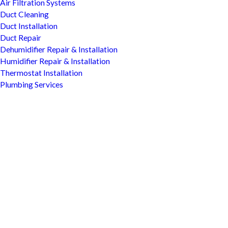
Air Filtration Systems
Duct Cleaning
Duct Installation
Duct Repair
Dehumidifier Repair & Installation
Humidifier Repair & Installation
Thermostat Installation
Plumbing Services