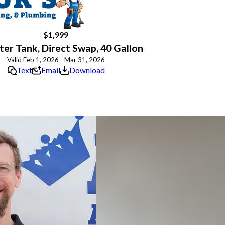
$1,999
er Tank, Direct Swap, 40 Gallon
Valid Feb 1, 2026 - Mar 31, 2026
Text
Email
Download