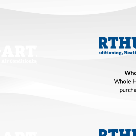
Who
Whole H
purch