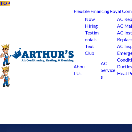
TOP
Flexible Financing
Royal Com
Now
AC Rep
Hiring
AC Mai
Testim
AC Inst
onials
Replac
Text
AC Ins
Club
Emerge
Condit
AC
Abou
Ductle
Service
t Us
Heat 
s