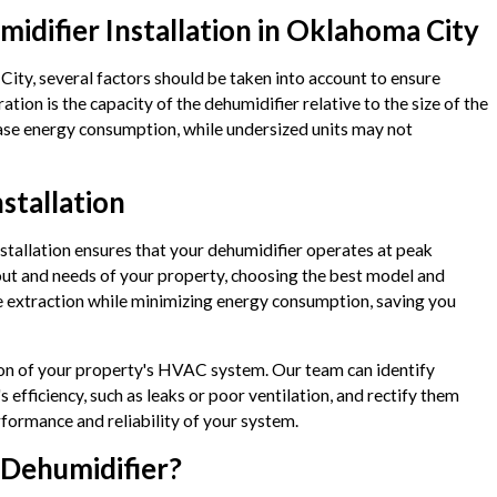
midifier Installation in Oklahoma City
ity, several factors should be taken into account to ensure
ion is the capacity of the dehumidifier relative to the size of the
rease energy consumption, while undersized units may not
stallation
stallation ensures that your dehumidifier operates at peak
ayout and needs of your property, choosing the best model and
e extraction while minimizing energy consumption, saving you
tion of your property's HVAC system. Our team can identify
s efficiency, such as leaks or poor ventilation, and rectify them
rformance and reliability of your system.
 Dehumidifier?