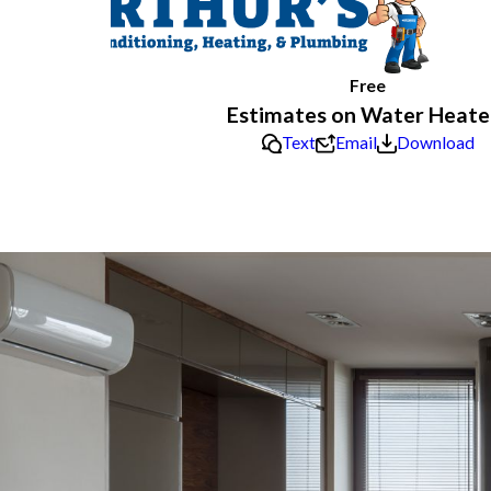
Free
Estimates on Water Heate
Text
Email
Download