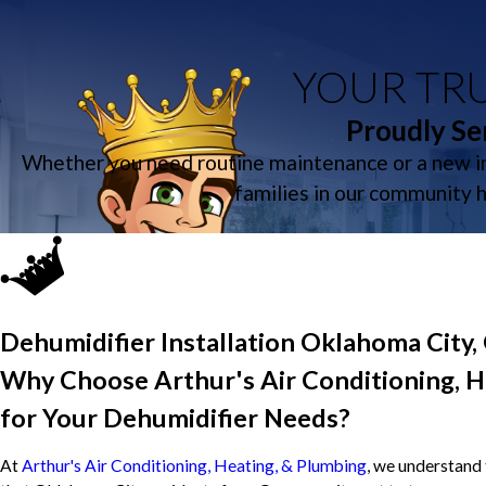
YOUR TRU
Proudly Se
Whether you need routine maintenance or a new in
families in our community 
Dehumidifier Installation Oklahoma City,
Why Choose Arthur's Air Conditioning, H
for Your Dehumidifier Needs?
At
Arthur's Air Conditioning, Heating, & Plumbing
, we understand 