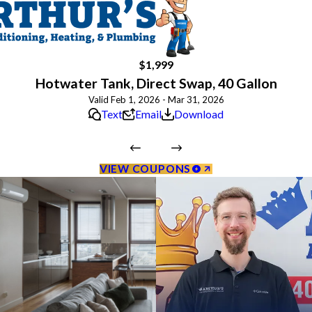
$1,999
Hotwater Tank, Direct Swap, 40 Gallon
Valid Feb 1, 2026 - Mar 31, 2026
Text
Email
Download
VIEW COUPONS