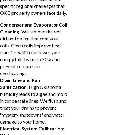
specific regional challenges that
OKC property owners face daily.
Condenser and Evaporator Coil
Cleaning:
We remove the red
dirt and pollen that coat your
coils. Clean coils improve heat
transfer, which can lower your
energy bills by up to 30% and
prevent compressor
overheating.
Drain Line and Pan
Sanitization:
High Oklahoma
humidity leads to algae and mold
in condensate lines. We flush and
treat your drains to prevent
"mystery shutdowns" and water
damage to your home.
Electrical System Calibration: