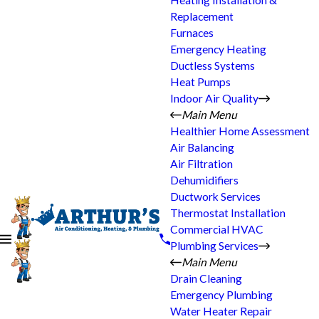
Heating Installation &
Replacement
Furnaces
Emergency Heating
Ductless Systems
Heat Pumps
Indoor Air Quality
Main Menu
Healthier Home Assessment
Air Balancing
Air Filtration
Dehumidifiers
Ductwork Services
Thermostat Installation
Commercial HVAC
Plumbing Services
Main Menu
Drain Cleaning
Emergency Plumbing
Water Heater Repair