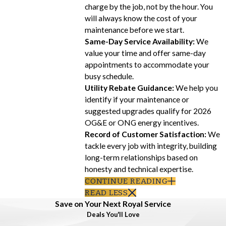
charge by the job, not by the hour. You
will always know the cost of your
maintenance before we start.
Same-Day Service Availability:
We
value your time and offer same-day
appointments to accommodate your
busy schedule.
Utility Rebate Guidance:
We help you
identify if your maintenance or
suggested upgrades qualify for 2026
OG&E or ONG energy incentives.
Record of Customer Satisfaction:
We
tackle every job with integrity, building
long-term relationships based on
honesty and technical expertise.
CONTINUE READING
READ LESS
Save on Your Next Royal Service
Deals You'll Love