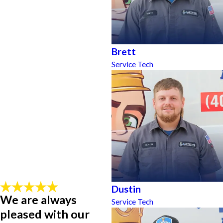
Brett
Service Tech
Dustin
We are always
Service Tech
pleased with our