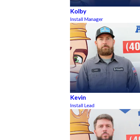
Kolby
Install Manager
Kevin
Install Lead