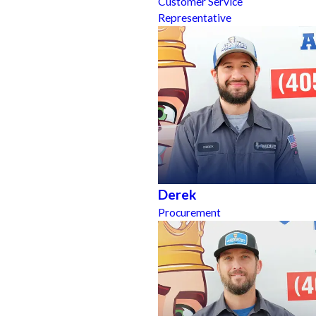
Customer Service
Representative
Derek
Procurement