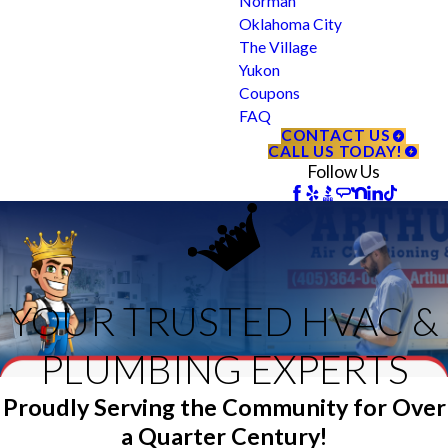
Norman
Oklahoma City
The Village
Yukon
Coupons
FAQ
CONTACT US
CALL US TODAY!
Follow Us
YOUR TRUSTED HVAC &
PLUMBING EXPERTS
Proudly Serving the Community for Over
a Quarter Century!