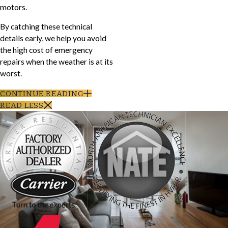
motors.
By catching these technical
details early, we help you avoid
the high cost of emergency
repairs when the weather is at its
worst.
CONTINUE READING
READ LESS