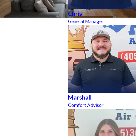
Chris
General Manager
Marshall
Comfort Advisor