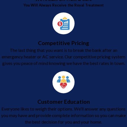
You Will Always Receive the Royal Treatment
Competitive Pricing
The last thing that you want is to break the bank after an
emergency heater or AC service. Our competitive pricing system
gives you peace of mind knowing we have the best rates in town.
Customer Education
Everyone likes to weigh their options. We’ll answer any questions
you may have and provide complete information so you can make
the best decision for you and your home.