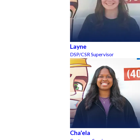
Layne
DSP/CSR Supervisor
Cha'ela