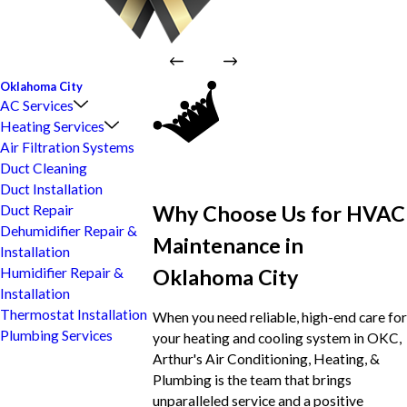
Oklahoma City
AC Services
Heating Services
Air Filtration Systems
Duct Cleaning
Duct Installation
Why Choose Us for HVAC
Duct Repair
Dehumidifier Repair &
Maintenance in
Installation
Oklahoma City
Humidifier Repair &
Installation
Thermostat Installation
When you need reliable, high-end care for
Plumbing Services
your heating and cooling system in OKC,
Arthur's Air Conditioning, Heating, &
Plumbing is the team that brings
unparalleled service and a positive