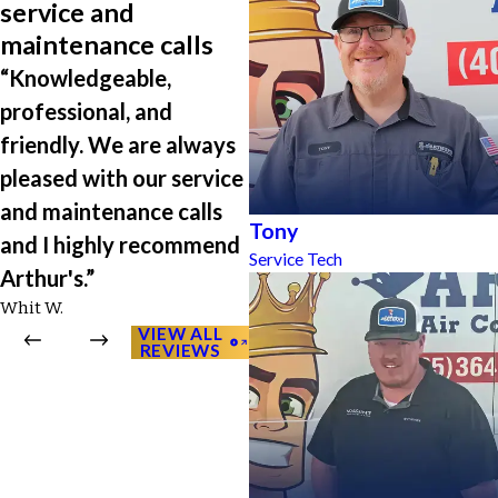
service and
maintenance calls
“Knowledgeable,
professional, and
friendly. We are always
pleased with our service
and maintenance calls
Tony
and I highly recommend
Service Tech
Arthur's.”
Whit W.
VIEW ALL
REVIEWS