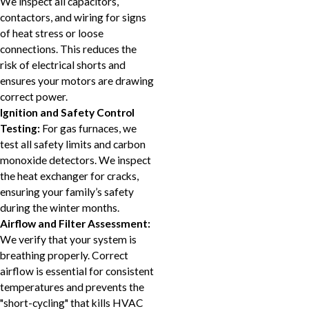
We inspect all capacitors,
contactors, and wiring for signs
of heat stress or loose
connections. This reduces the
risk of electrical shorts and
ensures your motors are drawing
correct power.
Ignition and Safety Control
Testing:
For gas furnaces, we
test all safety limits and carbon
monoxide detectors. We inspect
the heat exchanger for cracks,
ensuring your family’s safety
during the winter months.
Airflow and Filter Assessment:
We verify that your system is
breathing properly. Correct
airflow is essential for consistent
temperatures and prevents the
"short-cycling" that kills HVAC