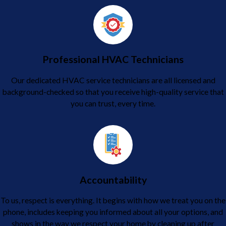
Professional HVAC Technicians
Our dedicated HVAC service technicians are all licensed and
background-checked so that you receive high-quality service that
you can trust, every time.
Accountability
To us, respect is everything. It begins with how we treat you on the
phone, includes keeping you informed about all your options, and
shows in the way we respect your home by cleaning up after