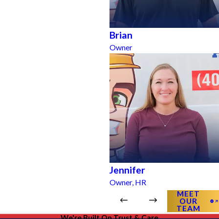
Brian
Owner
Jennifer
Owner, HR
MEET
OUR
TEAM
We're Built On Trust & Care