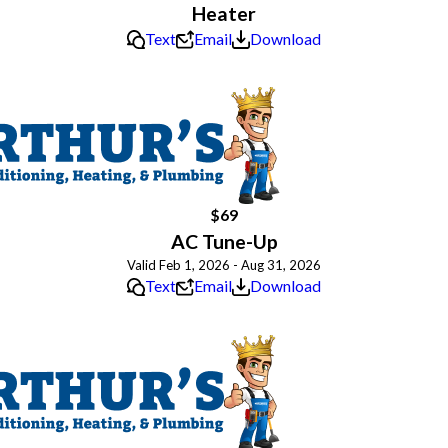
Heater
Text
Email
Download
$69
AC Tune-Up
Valid Feb 1, 2026 - Aug 31, 2026
Text
Email
Download