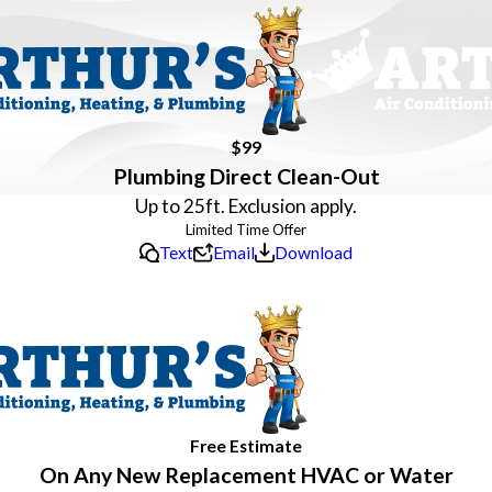
$99
Plumbing Direct Clean-Out
Up to 25ft. Exclusion apply.
Text
Email
Download
Free Estimate
On Any New Replacement HVAC or Water