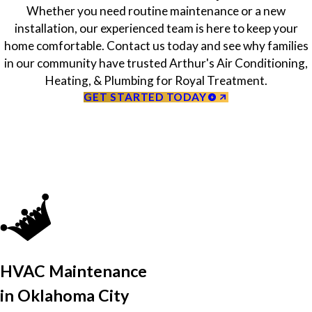
Whether you need routine maintenance or a new
installation, our experienced team is here to keep your
home comfortable. Contact us today and see why families
in our community have trusted Arthur's Air Conditioning,
Heating, & Plumbing for Royal Treatment.
GET STARTED TODAY
HVAC Maintenance
in Oklahoma City