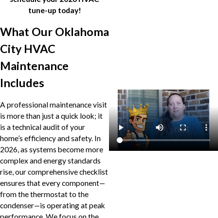
tune-up today!
What Our Oklahoma
City HVAC
Maintenance
Includes
A professional maintenance visit
is more than just a quick look; it
is a technical audit of your
home’s efficiency and safety. In
2026, as systems become more
complex and energy standards
rise, our comprehensive checklist
ensures that every component—
from the thermostat to the
condenser—is operating at peak
performance. We focus on the