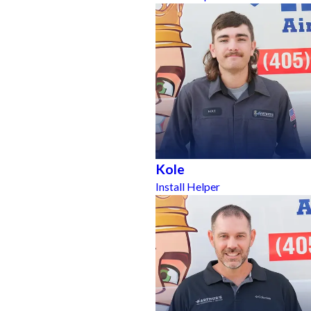
Kole
Install Helper