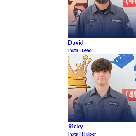
David
Install Lead
Ricky
Install Helper