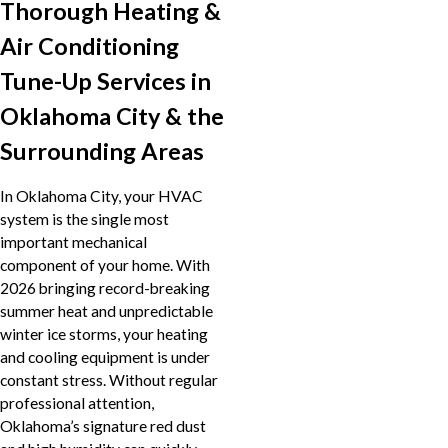
Thorough Heating &
Air Conditioning
Tune-Up Services in
Oklahoma City & the
Surrounding Areas
In Oklahoma City, your HVAC
system is the single most
important mechanical
component of your home. With
2026 bringing record-breaking
summer heat and unpredictable
winter ice storms, your heating
and cooling equipment is under
constant stress. Without regular
professional attention,
Oklahoma’s signature red dust