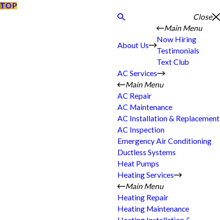
TOP
Close
Main Menu
Now Hiring
About Us
Testimonials
Text Club
AC Services
Main Menu
AC Repair
AC Maintenance
AC Installation & Replacement
AC Inspection
Emergency Air Conditioning
Ductless Systems
Heat Pumps
Heating Services
Main Menu
Heating Repair
Heating Maintenance