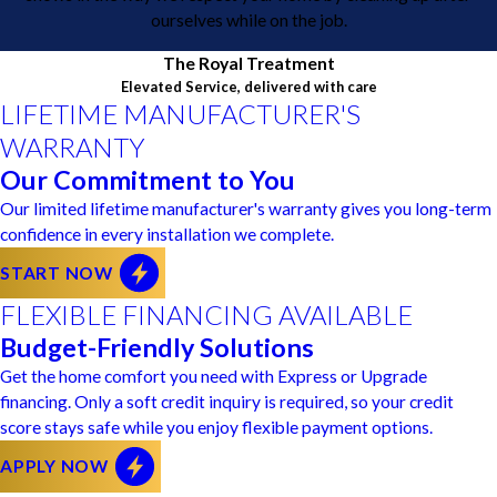
ourselves while on the job.
The Royal Treatment
Elevated Service, delivered with care
LIFETIME MANUFACTURER'S
WARRANTY
Our Commitment to You
Our limited lifetime manufacturer's warranty gives you long-term
confidence in every installation we complete.
START NOW
FLEXIBLE FINANCING AVAILABLE
Budget-Friendly Solutions
Get the home comfort you need with Express or Upgrade
financing. Only a soft credit inquiry is required, so your credit
score stays safe while you enjoy flexible payment options.
APPLY NOW