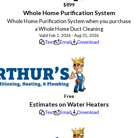
$899
Whole Home Purification System
Whole Home Purification System when you purchase
a Whole Home Duct Cleaning
Valid Feb 1, 2026 - Aug 31, 2026
Text
Email
Download
Free
Estimates on Water Heaters
Text
Email
Download