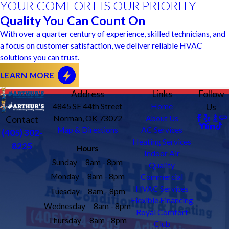
YOUR COMFORT IS OUR PRIORITY
Quality You Can Count On
With over a quarter century of experience, skilled technicians, and
a focus on customer satisfaction, we deliver reliable HVAC
solutions you can trust.
LEARN MORE
Address
Links
Follow
4845 SE 44th Street
Home
Us
Norman, OK 73072
About Us
Contact
Map & Directions
AC Services
(405) 302-
Heating Services
8225
Hours
Indoor Air
Sunday
8am - 8pm
Quality
Monday
8am - 8pm
Commercial
HVAC Services
Tuesday
8am - 8pm
Flexible Financing
Wednesday
8am - 8pm
Royal Comfort
Thursday
8am - 8pm
Club