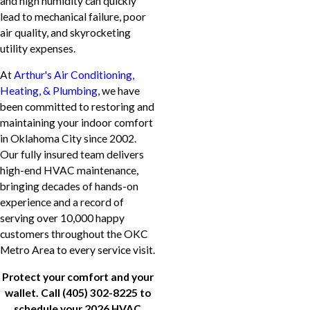
and high humidity can quickly
lead to mechanical failure, poor
air quality, and skyrocketing
utility expenses.
At
Arthur's Air Conditioning,
Heating, & Plumbing
, we have
been committed to restoring and
maintaining your indoor comfort
in Oklahoma City since 2002.
Our fully insured team delivers
high-end HVAC maintenance,
bringing decades of hands-on
experience and a record of
serving over 10,000 happy
customers throughout the OKC
Metro Area to every service visit.
Protect your comfort and your
wallet. Call
(405) 302-8225
to
schedule your 2026 HVAC