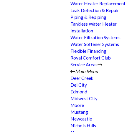
Water Heater Replacement
Leak Detection & Repair
Piping & Repiping
Tankless Water Heater
Installation
Water Filtration Systems
Water Softener Systems
Flexible Financing
Royal Comfort Club
Service Areas
Main Menu
Deer Creek
Del City
Edmond
Midwest City
Moore
Mustang
Newcastle
Nichols Hills