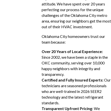
attitude. We have spent over 20 years
perfecting our process for the unique
challenges of the Oklahoma City metro
area, ensuring our neighbors get the most
out of their HVAC investment.
Oklahoma City homeowners trust our
team because:
Over 20 Years of Local Experience:
Since 2002, we have been a staple in the
OKC community, serving over 10,000
happy neighbors with integrity and
transparency.
Certified and Fully Insured Experts:
Our
technicians are seasoned professionals
who are well-trained in 2026 SEER2
technology and the latest refrigerant
standards.
Transparent Upfront Pricing:
We