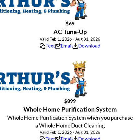
$69
AC Tune-Up
Valid Feb 1, 2026 - Aug 31, 2026
Text
Email
Download
$899
Whole Home Purification System
Whole Home Purification System when you purchase
a Whole Home Duct Cleaning
Valid Feb 1, 2026 - Aug 31, 2026
Text
Email
Download