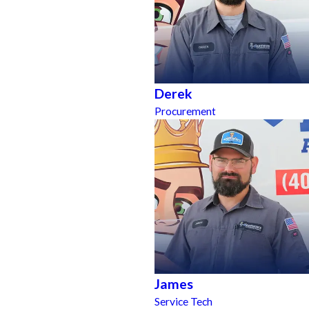
Derek
Procurement
James
Service Tech