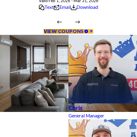
Valid Feb 1, 2026 - Mar 31, 2026
Text
Email
Download
VIEW COUPONS
Chris
General Manager