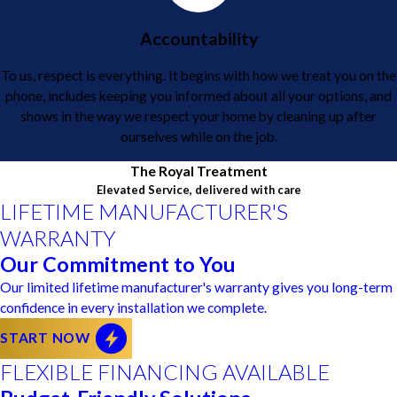
Accountability
To us, respect is everything. It begins with how we treat you on the
phone, includes keeping you informed about all your options, and
shows in the way we respect your home by cleaning up after
ourselves while on the job.
The Royal Treatment
Elevated Service, delivered with care
LIFETIME MANUFACTURER'S
WARRANTY
Our Commitment to You
Our limited lifetime manufacturer's warranty gives you long-term
confidence in every installation we complete.
START NOW
FLEXIBLE FINANCING AVAILABLE