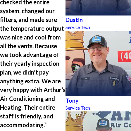
checked the entire
system, changed our
filters, and made sure
Dustin
Service Tech
the temperature output
was nice and cool from
all the vents. Because
we took advantage of
their yearly inspection
plan, we didn’t pay
anything extra. We are
very happy with Arthur’s
Air Conditioning and
Tony
Heating. Their entire
Service Tech
staff is friendly, and
accommodating.”