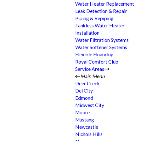
Water Heater Replacement
Leak Detection & Repair
Piping & Repiping
Tankless Water Heater
Installation
Water Filtration Systems
Water Softener Systems
Flexible Financing
Royal Comfort Club
Service Areas
Main Menu
Deer Creek
Del City
Edmond
Midwest City
Moore
Mustang
Newcastle
Nichols Hills