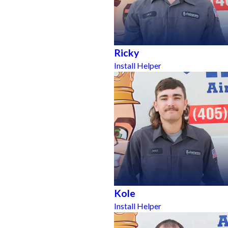
Ricky
Install Helper
Kole
Install Helper