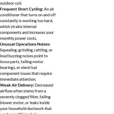
outdoor coil.
Frequent Short Cycling:
An air
conditioner that turns on and off
constantly is working too hard,
which strains internal
components and increases your
monthly power costs.
Unusual Operations Noises:
Squealing, grinding, rattling, or
loud buzzing noises point to
loose parts, failing motor
bearings, or electrical
component issues that require
immediate attention.
Weak Air Delivery:
Decreased
airflow often stems from a
severely clogged filter, failing
blower motor, or leaks inside
your household ductwork that