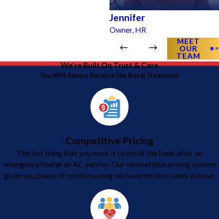
Jennifer
Owner, HR
MEET
OUR
TEAM
We're Built On Trust & Care
You Will Always Receive the Royal Treatment
Competitive Pricing
The last thing that you want is to break the bank after an
emergency heater or AC service. Our competitive pricing system
gives you peace of mind knowing we have the best rates in town.