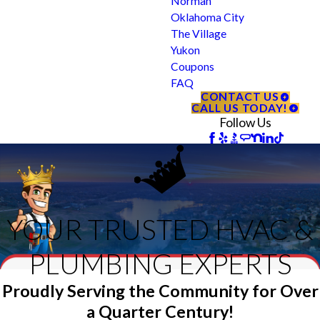
Norman
Oklahoma City
The Village
Yukon
Coupons
FAQ
CONTACT US
CALL US TODAY!
Follow Us
YOUR TRUSTED HVAC &
PLUMBING EXPERTS
Proudly Serving the Community for Over
a Quarter Century!