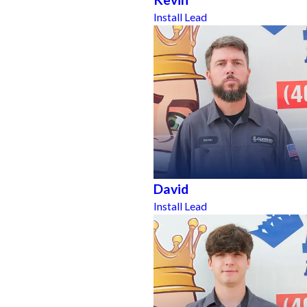
Install Lead
David
Install Lead