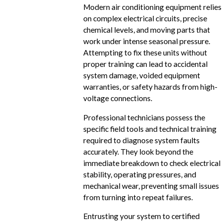
Modern air conditioning equipment relies
on complex electrical circuits, precise
chemical levels, and moving parts that
work under intense seasonal pressure.
Attempting to fix these units without
proper training can lead to accidental
system damage, voided equipment
warranties, or safety hazards from high-
voltage connections.
Professional technicians possess the
specific field tools and technical training
required to diagnose system faults
accurately. They look beyond the
immediate breakdown to check electrical
stability, operating pressures, and
mechanical wear, preventing small issues
from turning into repeat failures.
Entrusting your system to certified