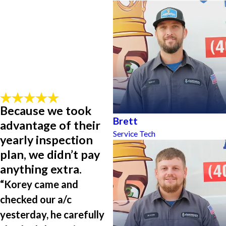
Because we took
Brett
advantage of their
Service Tech
yearly inspection
plan, we didn’t pay
anything extra.
“Korey came and
checked our a/c
yesterday, he carefully