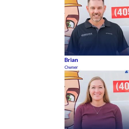
Brian
Owner