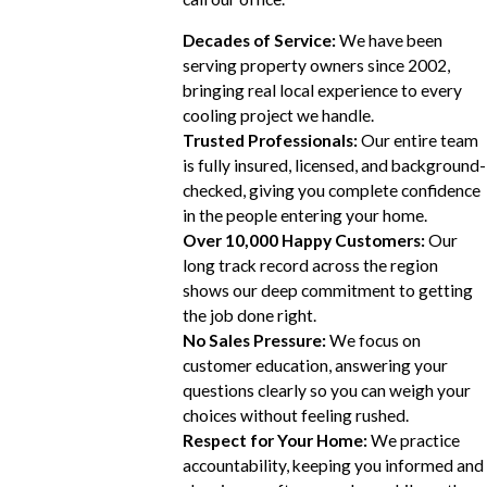
Decades of Service:
We have been
serving property owners since 2002,
bringing real local experience to every
cooling project we handle.
Trusted Professionals:
Our entire team
is fully insured, licensed, and background-
checked, giving you complete confidence
in the people entering your home.
Over 10,000 Happy Customers:
Our
long track record across the region
shows our deep commitment to getting
the job done right.
No Sales Pressure:
We focus on
customer education, answering your
questions clearly so you can weigh your
choices without feeling rushed.
Respect for Your Home:
We practice
accountability, keeping you informed and