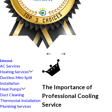
Edmond
AC Services
Heating Services
Ductless Mini-Split
Installation
The Importance of
Heat Pumps
Professional Cooling
Duct Cleaning
Thermostat Installation
Service
Plumbing Services