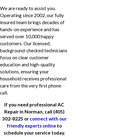
We are ready to assist you.
Operating since 2002, our fully
insured team brings decades of
hands-on experience and has
served over 10,000 happy
customers. Our licensed,
background-checked technicians
focus on clear customer
education and high-quality
solutions, ensuring your
household receives professional
care from the very first phone
call.
If you need professional AC
Repair in Norman, call
(405)
302-8225
or
connect with our
friendly experts online
to
schedule your service today.