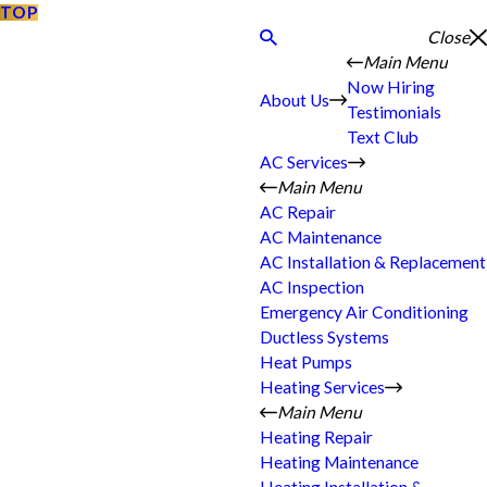
TOP
Close
Main Menu
Now Hiring
About Us
Testimonials
Text Club
AC Services
Main Menu
AC Repair
AC Maintenance
AC Installation & Replacement
AC Inspection
Emergency Air Conditioning
Ductless Systems
Heat Pumps
Heating Services
Main Menu
Heating Repair
Heating Maintenance