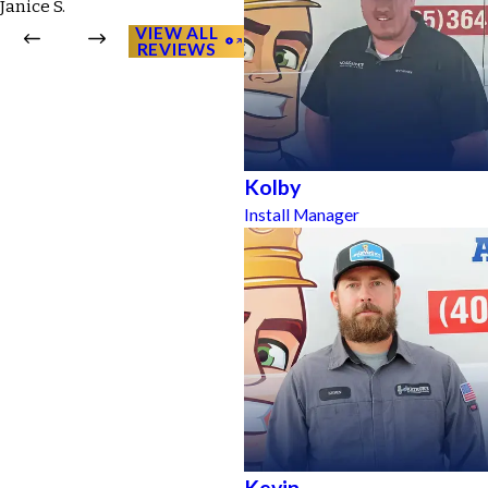
Janice S.
VIEW ALL
REVIEWS
Kolby
Install Manager
Kevin