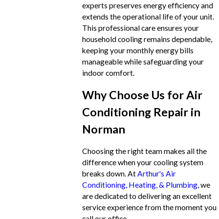
experts preserves energy efficiency and
extends the operational life of your unit.
This professional care ensures your
household cooling remains dependable,
keeping your monthly energy bills
manageable while safeguarding your
indoor comfort.
Why Choose Us for Air
Conditioning Repair in
Norman
Choosing the right team makes all the
difference when your cooling system
breaks down. At
Arthur's Air
Conditioning, Heating, & Plumbing
, we
are dedicated to delivering an excellent
service experience from the moment you
call our office.