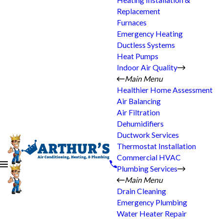
Heating Installation &
Replacement
Furnaces
Emergency Heating
Ductless Systems
Heat Pumps
Indoor Air Quality
Main Menu
Healthier Home Assessment
Air Balancing
Air Filtration
Dehumidifiers
Ductwork Services
Thermostat Installation
Commercial HVAC
Plumbing Services
Main Menu
Drain Cleaning
Emergency Plumbing
Water Heater Repair