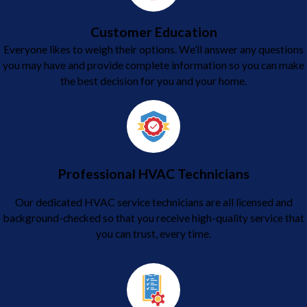
Customer Education
Everyone likes to weigh their options. We’ll answer any questions
you may have and provide complete information so you can make
the best decision for you and your home.
Professional HVAC Technicians
Our dedicated HVAC service technicians are all licensed and
background-checked so that you receive high-quality service that
you can trust, every time.