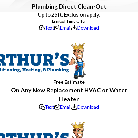
Plumbing Direct Clean-Out
Up to 25ft. Exclusion apply.
Text
Email
Download
Free Estimate
On Any New Replacement HVAC or Water
Heater
Text
Email
Download