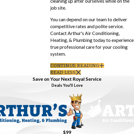
cleaning up after ourselves while on the
job site.
You can depend on our team to deliver
competitive rates and polite service.
Contact Arthur's Air Conditioning,
Heating, & Plumbing today to experience
true professional care for your cooling
system.
CONTINUE READING
READ LESS
Save on Your Next Royal Service
Deals You'll Love
$99