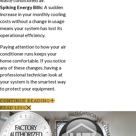
waste conditioned air.
Spiking Energy Bills:
A sudden
increase in your monthly cooling
costs without a change in usage
means your system has lost its
operational efficiency.
Paying attention to how your air
conditioner runs keeps your
home comfortable. If you notice
any of these changes, having a
professional technician look at
your system is the smartest way
to protect your equipment.
CONTINUE READING
READ LESS