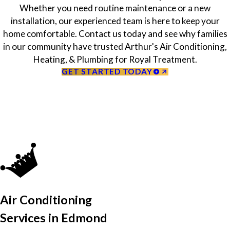
Whether you need routine maintenance or a new
installation, our experienced team is here to keep your
home comfortable. Contact us today and see why families
in our community have trusted Arthur's Air Conditioning,
Heating, & Plumbing for Royal Treatment.
GET STARTED TODAY
Air Conditioning
Services in Edmond