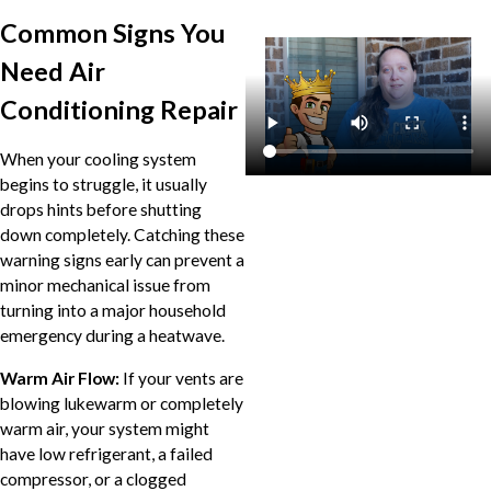
Common Signs You
Need Air
Conditioning Repair
When your cooling system
begins to struggle, it usually
drops hints before shutting
down completely. Catching these
warning signs early can prevent a
minor mechanical issue from
turning into a major household
emergency during a heatwave.
Warm Air Flow:
If your vents are
blowing lukewarm or completely
warm air, your system might
have low refrigerant, a failed
compressor, or a clogged