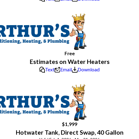
Free
Estimates on Water Heaters
Text
Email
Download
$1,999
Hotwater Tank, Direct Swap, 40 Gallon