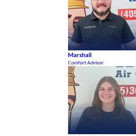
Marshall
Comfort Advisor