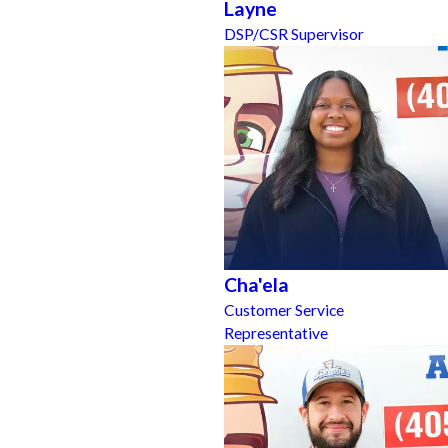
Layne
DSP/CSR Supervisor
Cha'ela
Customer Service
Representative