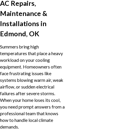
AC Repairs,
Maintenance &
Installations in
Edmond, OK
Summers bring high
temperatures that place a heavy
workload on your cooling
equipment. Homeowners often
face frustrating issues like
systems blowing warm air, weak
airflow, or sudden electrical
failures after severe storms.
When your home loses its cool,
you need prompt answers from a
professional team that knows
how to handle local climate
demands.